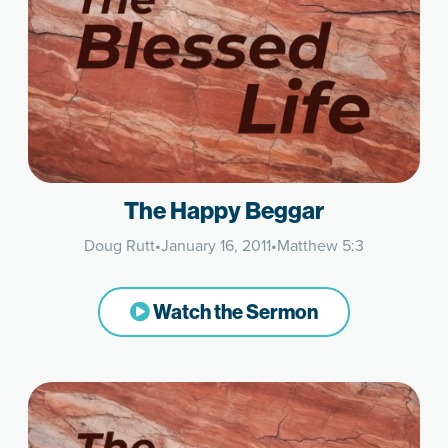
The Happy Beggar
Doug Rutt
•
January 16, 2011
•
Matthew 5:3
Watch the Sermon