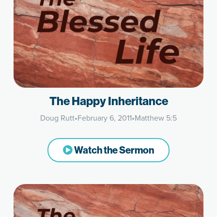
The Happy Inheritance
Doug Rutt
•
February 6, 2011
•
Matthew 5:5
Watch the Sermon