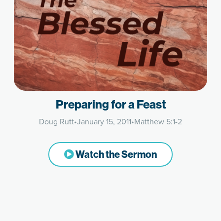
Preparing for a Feast
Doug Rutt
•
January 15, 2011
•
Matthew 5:1-2
Watch the Sermon