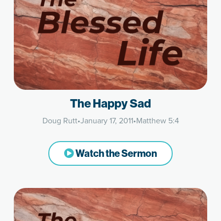
The Happy Sad
Doug Rutt
•
January 17, 2011
•
Matthew 5:4
Watch the Sermon