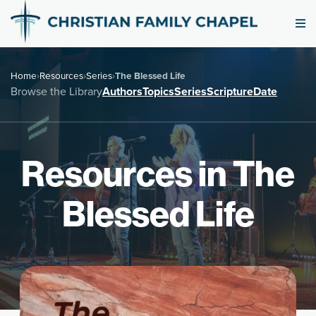
Home
›
Resources
›
Series
›
The Blessed Life
Browse the Library
Authors
Topics
Series
Scripture
Date
Resources in The
Blessed Life