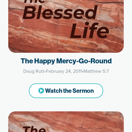
The Happy Mercy-Go-Round
Doug Rutt
•
February 24, 2011
•
Matthew 5:7
Watch the Sermon