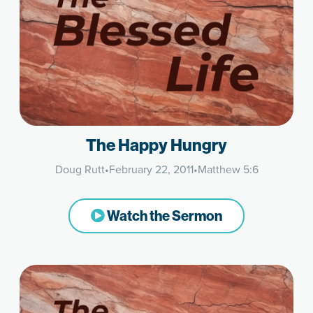
The Happy Hungry
Doug Rutt
•
February 22, 2011
•
Matthew 5:6
Watch the Sermon