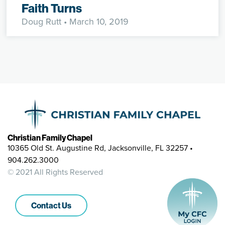
Faith Turns
Doug Rutt
• March 10, 2019
Christian Family Chapel
10365 Old St. Augustine Rd, Jacksonville, FL 32257 •
904.262.3000
© 2021 All Rights Reserved
Contact Us