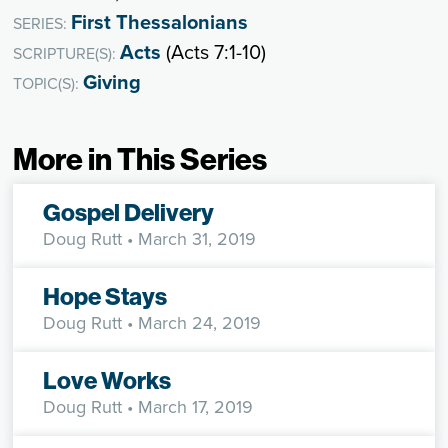
First Thessalonians
SERIES:
Acts
(Acts 7:1-10)
SCRIPTURE(S):
Giving
TOPIC(S):
More in This Series
Gospel Delivery
Doug Rutt
• March 31, 2019
Hope Stays
Doug Rutt
• March 24, 2019
Love Works
Doug Rutt
• March 17, 2019