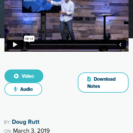
Video
Download
Notes
Audio
Doug Rutt
BY:
March 3, 2019
ON: