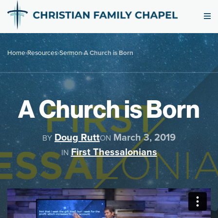
Home
›
Resources
›
Sermon
›
A Church is Born
A Church is Born
Doug Rutt
March 3, 2019
BY
ON
First Thessalonians
IN