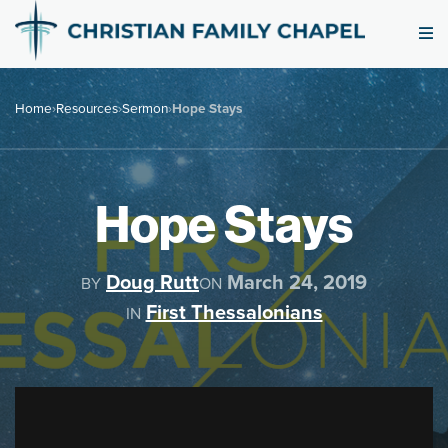
Home
›
Resources
›
Sermon
›
Hope Stays
Hope Stays
Doug Rutt
March 24, 2019
BY
ON
First Thessalonians
IN