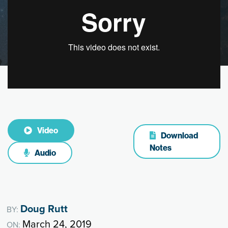
Video
Download
Notes
Audio
Doug Rutt
BY:
March 24, 2019
ON: