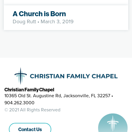
A Church is Born
Doug Rutt
• March 3, 2019
Christian Family Chapel
10365 Old St. Augustine Rd, Jacksonville, FL 32257 •
904.262.3000
© 2021 All Rights Reserved
Contact Us