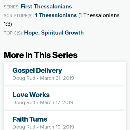
First Thessalonians
SERIES:
1 Thessalonians
(1 Thessalonians
SCRIPTURE(S):
1:3)
Hope
,
Spiritual Growth
TOPIC(S):
More in This Series
Gospel Delivery
Doug Rutt
• March 31, 2019
Love Works
Doug Rutt
• March 17, 2019
Faith Turns
Doug Rutt
• March 10, 2019