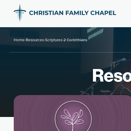
Home
›
Resources
›
Scriptures
›
2 Corinthians
Reso