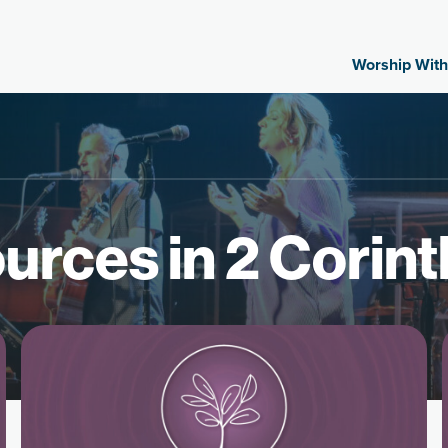
Worship With
urces in 2 Corint