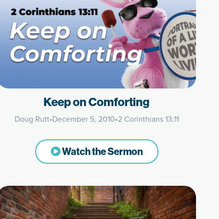
Keep on Comforting
Doug Rutt
•
December 5, 2010
•
2 Corinthians 13:11
Watch the Sermon