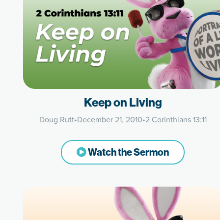
Keep on Living
Doug Rutt
•
December 21, 2010
•
2 Corinthians 13:11
Watch the Sermon