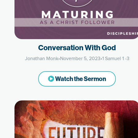
Conversation With God
Jonathan Monk
•
November 5, 2023
•
1 Samuel 1 -3
Watch the Sermon