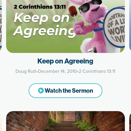
Keep on Agreeing
Doug Rutt
•
December 14, 2010
•
2 Corinthians 13:11
Watch the Sermon