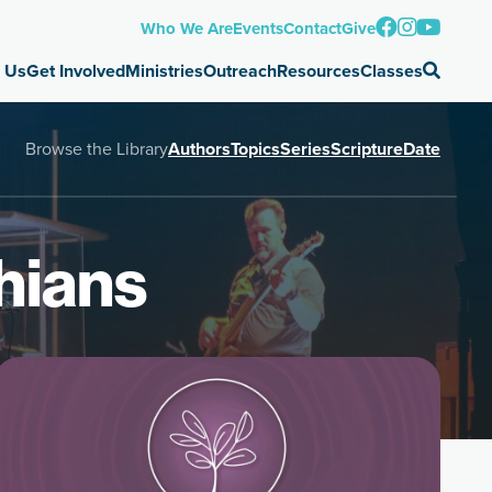
Who We Are
Events
Contact
Give
 Us
Get Involved
Ministries
Outreach
Resources
Classes
Browse the Library
Authors
Topics
Series
Scripture
Date
hians