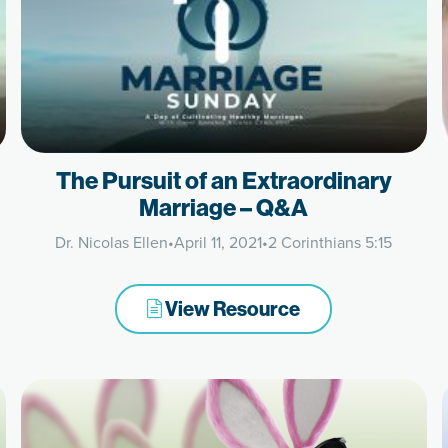
The Pursuit of an Extraordinary
Marriage – Q&A
Dr. Nicolas Ellen
•
April 11, 2021
•
2 Corinthians 5:15
View Resource