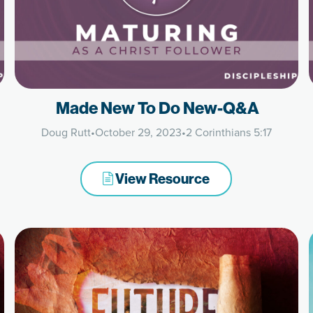
Made New To Do New-Q&A
Doug Rutt
•
October 29, 2023
•
2 Corinthians 5:17
View Resource