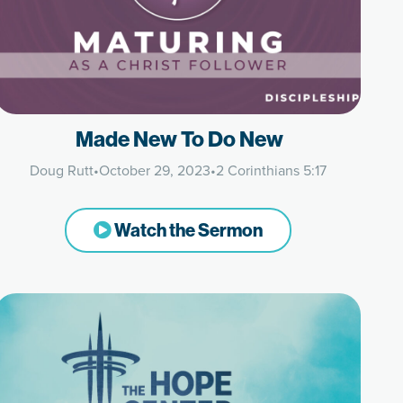
Made New To Do New
Doug Rutt
•
October 29, 2023
•
2 Corinthians 5:17
Watch the Sermon