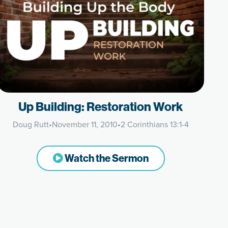
Up Building: Restoration Work
Doug Rutt
•
November 11, 2010
•
2 Corinthians 13:1-4
Watch the Sermon