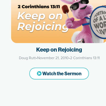
Keep on Rejoicing
Doug Rutt
•
November 21, 2010
•
2 Corinthians 13:11
Watch the Sermon