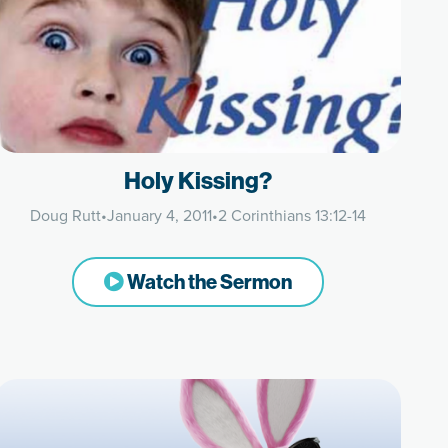
Holy Kissing?
Doug Rutt
•
January 4, 2011
•
2 Corinthians 13:12-14
Watch the Sermon