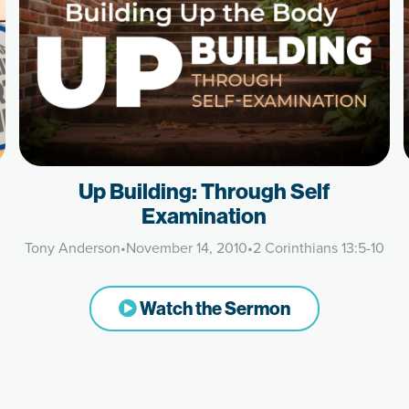
Up Building: Through Self
Examination
Tony Anderson
•
November 14, 2010
•
2 Corinthians 13:5-10
Watch the Sermon