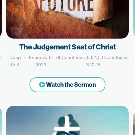
The Judgement Seat of Christ
s
Doug
•
February 5,
•
II Corinthians 5:6-10, I Corinthians
Rutt
2023
3:10-15
Watch the Sermon