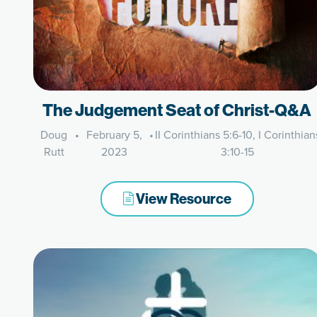
The Judgement Seat of Christ-Q&A
Doug
•
February 5,
•
II Corinthians 5:6-10, I Corinthian
Rutt
2023
3:10-15
View Resource