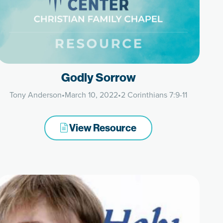
Godly Sorrow
Tony Anderson
•
March 10, 2022
•
2 Corinthians 7:9-11
View Resource