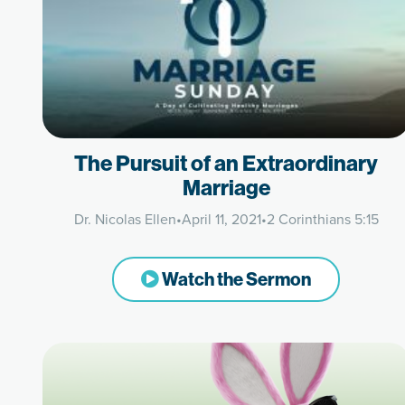
The Pursuit of an Extraordinary
Marriage
Dr. Nicolas Ellen
•
April 11, 2021
•
2 Corinthians 5:15
Watch the Sermon