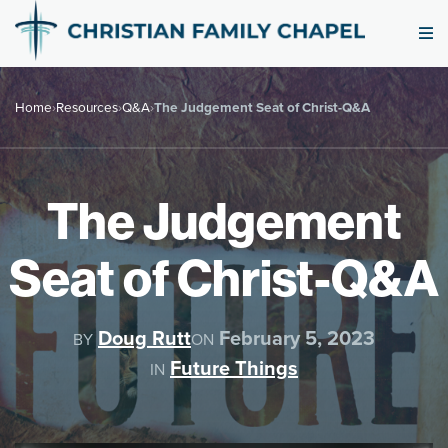
Home
›
Resources
›
Q&A
›
The Judgement Seat of Christ-Q&A
The Judgement
Seat of Christ-Q&A
Doug Rutt
February 5, 2023
BY
ON
Future Things
IN