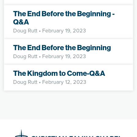
The End Before the Beginning -
Q&A
Doug Rutt
• February 19, 2023
The End Before the Beginning
Doug Rutt
• February 19, 2023
The Kingdom to Come-Q&A
Doug Rutt
• February 12, 2023