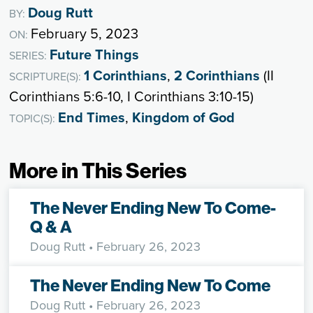
Doug Rutt
BY:
February 5, 2023
ON:
Future Things
SERIES:
1 Corinthians
,
2 Corinthians
(II
SCRIPTURE(S):
Corinthians 5:6-10, I Corinthians 3:10-15)
End Times
,
Kingdom of God
TOPIC(S):
More in This Series
The Never Ending New To Come-
Q & A
Doug Rutt
• February 26, 2023
The Never Ending New To Come
Doug Rutt
• February 26, 2023