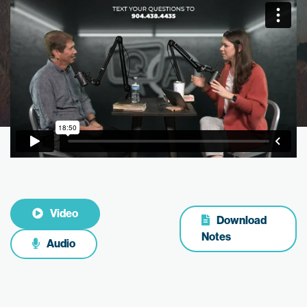
Video
Download
Notes
Audio