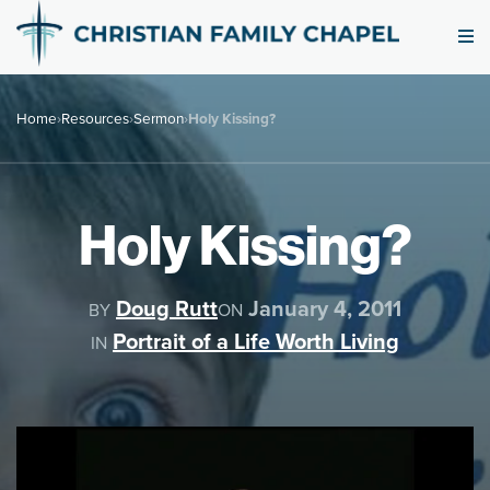
Home
›
Resources
›
Sermon
›
Holy Kissing?
Holy Kissing?
Doug Rutt
January 4, 2011
BY
ON
Portrait of a Life Worth Living
IN