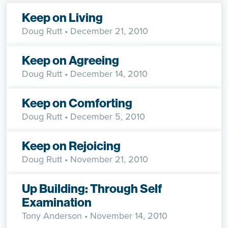
Keep on Living
Doug Rutt
• December 21, 2010
Keep on Agreeing
Doug Rutt
• December 14, 2010
Keep on Comforting
Doug Rutt
• December 5, 2010
Keep on Rejoicing
Doug Rutt
• November 21, 2010
Up Building: Through Self
Examination
Tony Anderson
• November 14, 2010