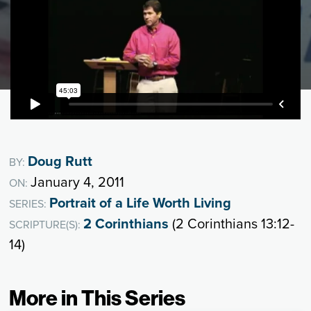
Doug Rutt
BY:
January 4, 2011
ON:
Portrait of a Life Worth Living
SERIES:
2 Corinthians
(2 Corinthians 13:12-
SCRIPTURE(S):
14)
More in This Series