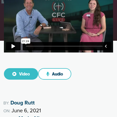
Video
Audio
Doug Rutt
BY:
June 6, 2021
ON: