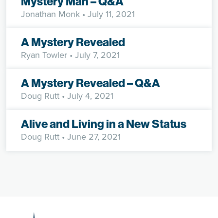
Mystery Man – Q&A
Jonathan Monk
• July 11, 2021
A Mystery Revealed
Ryan Towler
• July 7, 2021
A Mystery Revealed – Q&A
Doug Rutt
• July 4, 2021
Alive and Living in a New Status
Doug Rutt
• June 27, 2021