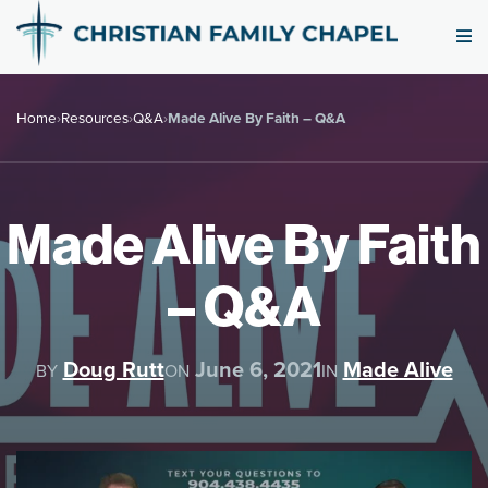
Home
›
Resources
›
Q&A
›
Made Alive By Faith – Q&A
Made Alive By Faith
– Q&A
Doug Rutt
June 6, 2021
Made Alive
BY
ON
IN