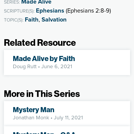
Made Alive
SERIES:
Ephesians
(Ephesians 2:8-9)
SCRIPTURE(S):
Faith
,
Salvation
TOPIC(S):
Related Resource
Made Alive by Faith
Doug Rutt
• June 6, 2021
More in This Series
Mystery Man
Jonathan Monk
• July 11, 2021