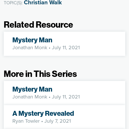
Christian Walk
TOPIC(S):
Related Resource
Mystery Man
Jonathan Monk
• July 11, 2021
More in This Series
Mystery Man
Jonathan Monk
• July 11, 2021
A Mystery Revealed
Ryan Towler
• July 7, 2021