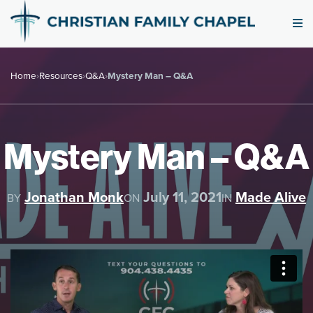
Home
›
Resources
›
Q&A
›
Mystery Man – Q&A
Mystery Man – Q&A
Jonathan Monk
July 11, 2021
Made Alive
BY
ON
IN