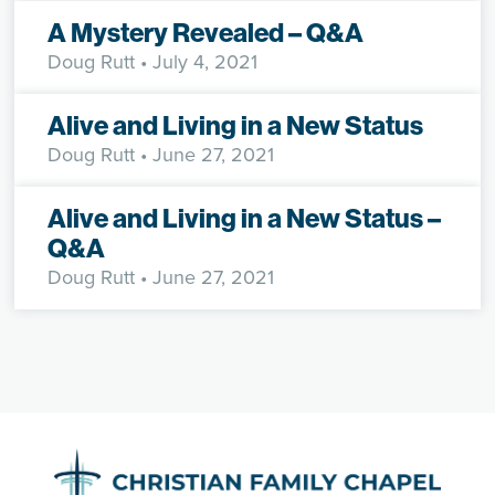
A Mystery Revealed – Q&A
Doug Rutt
• July 4, 2021
Alive and Living in a New Status
Doug Rutt
• June 27, 2021
Alive and Living in a New Status –
Q&A
Doug Rutt
• June 27, 2021