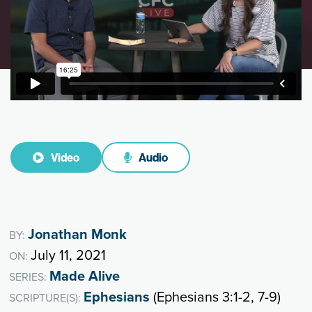
Video
Audio
Jonathan Monk
BY:
July 11, 2021
ON:
Made Alive
SERIES:
Ephesians
(Ephesians 3:1-2, 7-9)
SCRIPTURE(S):