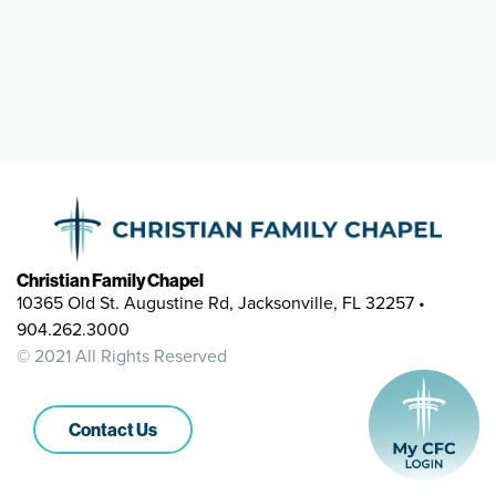
Christian Family Chapel
10365 Old St. Augustine Rd, Jacksonville, FL 32257 •
904.262.3000
© 2021 All Rights Reserved
Contact Us