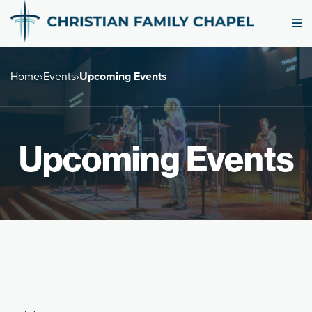
Home
›
Events
›
Upcoming Events
Upcoming Events