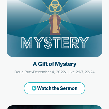
A Gift of Mystery
Doug Rutt
•
December 4, 2022
•
Luke 2:1-7, 22-24
Watch the Sermon