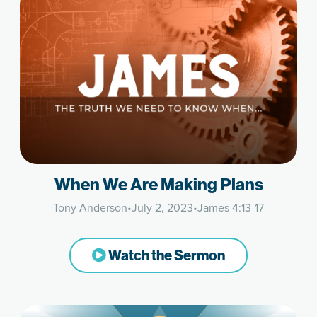
When We Are Making Plans
Tony Anderson
•
July 2, 2023
•
James 4:13-17
Watch the Sermon