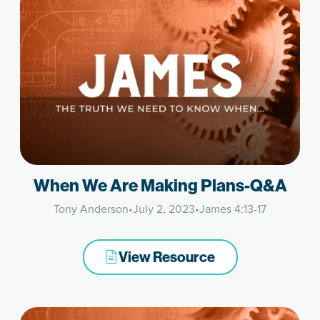
When We Are Making Plans-Q&A
Tony Anderson
•
July 2, 2023
•
James 4:13-17
View Resource