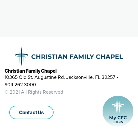
Christian Family Chapel
10365 Old St. Augustine Rd, Jacksonville, FL 32257 •
904.262.3000
© 2021 All Rights Reserved
Contact Us