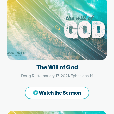
The Will of God
Doug Rutt
•
January 17, 2021
•
Ephesians 1:1
Watch the Sermon