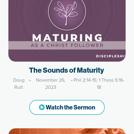
The Sounds of Maturity
Doug
•
November 26,
•
Phil 2:14-15; 1 Thess 5:16-
Rutt
2023
18
Watch the Sermon