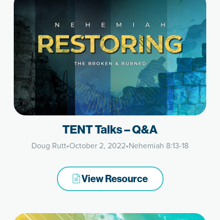
TENT Talks – Q&A
Doug Rutt
•
October 2, 2022
•
Nehemiah 8:13-18
View Resource