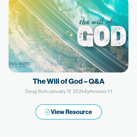
The Will of God – Q&A
Doug Rutt
•
January 17, 2021
•
Ephesians 1:1
View Resource