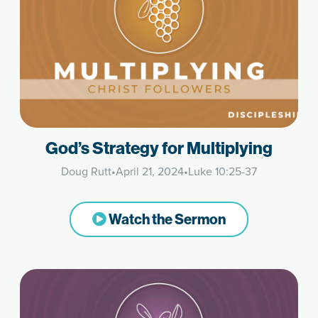
God’s Strategy for Multiplying
Doug Rutt
•
April 21, 2024
•
Luke 10:25-37
Watch the Sermon