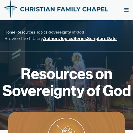
Home
›
Resources
›
Topics
›
Sovereignty of God
Browse the Library
Authors
Topics
Series
Scripture
Date
Resources on
Sovereignty of God