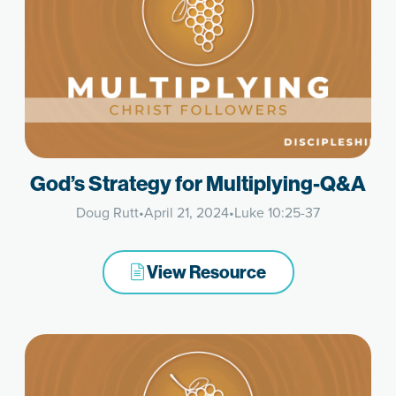
God’s Strategy for Multiplying-Q&A
Doug Rutt
•
April 21, 2024
•
Luke 10:25-37
View Resource