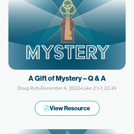
A Gift of Mystery – Q & A
Doug Rutt
•
December 4, 2022
•
Luke 2:1-7, 22-24
View Resource