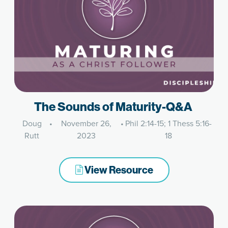
The Sounds of Maturity-Q&A
Doug
•
November 26,
•
Phil 2:14-15; 1 Thess 5:16-
Rutt
2023
18
View Resource