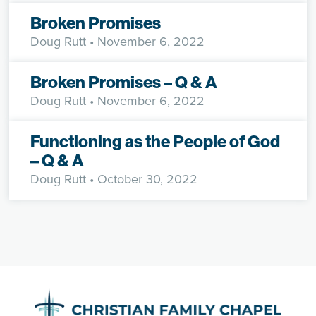
Broken Promises
Doug Rutt
• November 6, 2022
Broken Promises – Q & A
Doug Rutt
• November 6, 2022
Functioning as the People of God
– Q & A
Doug Rutt
• October 30, 2022