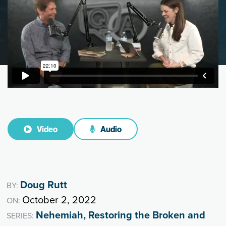
Video
Audio
Doug Rutt
BY:
October 2, 2022
ON:
Nehemiah, Restoring the Broken and
SERIES: