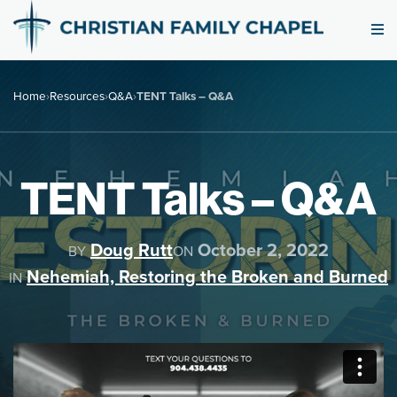
Home
›
Resources
›
Q&A
›
TENT Talks – Q&A
TENT Talks – Q&A
Doug Rutt
October 2, 2022
BY
ON
Nehemiah, Restoring the Broken and Burned
IN