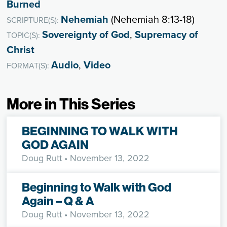
Burned
Nehemiah
(Nehemiah 8:13-18)
SCRIPTURE(S):
Sovereignty of God
,
Supremacy of
TOPIC(S):
Christ
Audio
,
Video
FORMAT(S):
More in This Series
BEGINNING TO WALK WITH
GOD AGAIN
Doug Rutt
• November 13, 2022
Beginning to Walk with God
Again – Q & A
Doug Rutt
• November 13, 2022