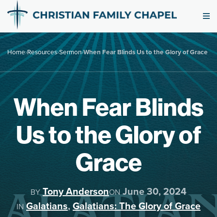
Home
›
Resources
›
Sermon
›
When Fear Blinds Us to the Glory of Grace
When Fear Blinds
Us to the Glory of
Grace
Tony Anderson
June 30, 2024
BY
ON
Galatians
,
Galatians: The Glory of Grace
IN