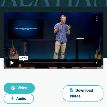
Video
Download
Notes
Audio