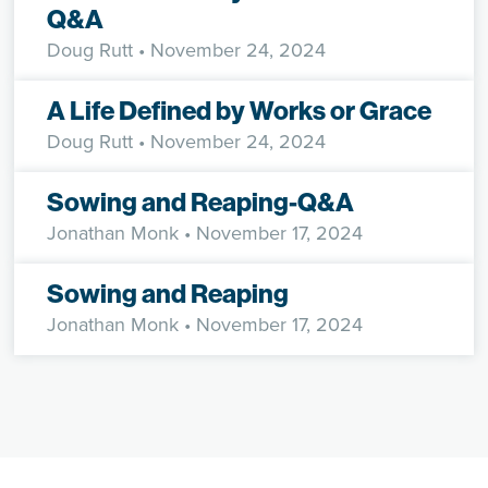
Q&A
Doug Rutt
• November 24, 2024
A Life Defined by Works or Grace
Doug Rutt
• November 24, 2024
Sowing and Reaping-Q&A
Jonathan Monk
• November 17, 2024
Sowing and Reaping
Jonathan Monk
• November 17, 2024