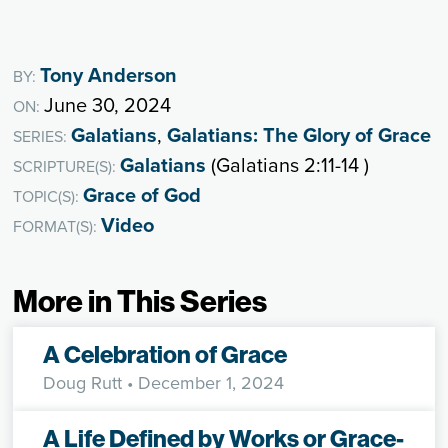
Tony Anderson
BY:
June 30, 2024
ON:
Galatians
,
Galatians: The Glory of Grace
SERIES:
Galatians
(Galatians 2:11-14 )
SCRIPTURE(S):
Grace of God
TOPIC(S):
Video
FORMAT(S):
More in This Series
A Celebration of Grace
Doug Rutt
• December 1, 2024
A Life Defined by Works or Grace-