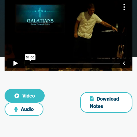
Video
Download
Notes
Audio