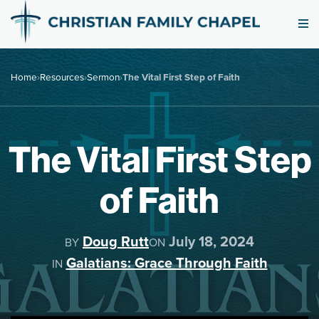
Home
›
Resources
›
Sermon
›
The Vital First Step of Faith
The Vital First Step
of Faith
Doug Rutt
July 18, 2024
BY
ON
Galatians: Grace Through Faith
IN