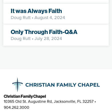
It was Always Faith
Doug Rutt
• August 4, 2024
Only Through Faith-Q&A
Doug Rutt
• July 28, 2024
Christian Family Chapel
10365 Old St. Augustine Rd, Jacksonville, FL 32257 •
904.262.3000