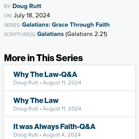
Doug Rutt
BY:
July 18, 2024
ON:
Galatians: Grace Through Faith
SERIES:
Galatians
(Galatians 2:21)
SCRIPTURE(S):
More in This Series
Why The Law-Q&A
Doug Rutt
• August 11, 2024
Why The Law
Doug Rutt
• August 11, 2024
It was Always Faith-Q&A
Doug Rutt
• August 4, 2024