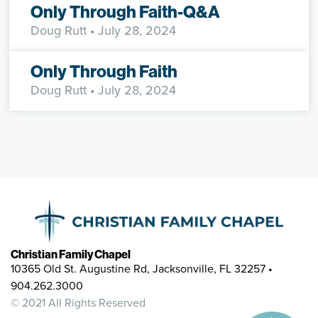
Only Through Faith-Q&A
Doug Rutt
• July 28, 2024
Only Through Faith
Doug Rutt
• July 28, 2024
Christian Family Chapel
10365 Old St. Augustine Rd, Jacksonville, FL 32257 •
904.262.3000
© 2021 All Rights Reserved