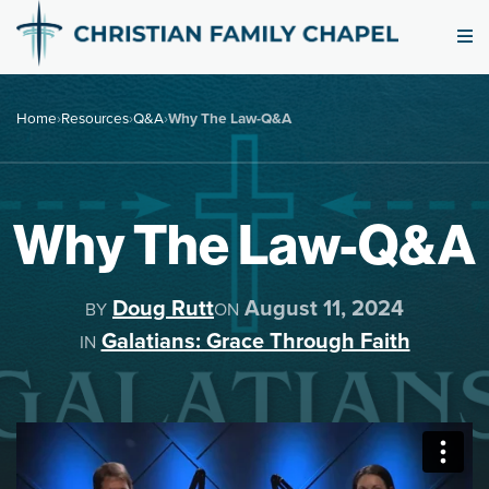
Home
›
Resources
›
Q&A
›
Why The Law-Q&A
Why The Law-Q&A
Doug Rutt
August 11, 2024
BY
ON
Galatians: Grace Through Faith
IN