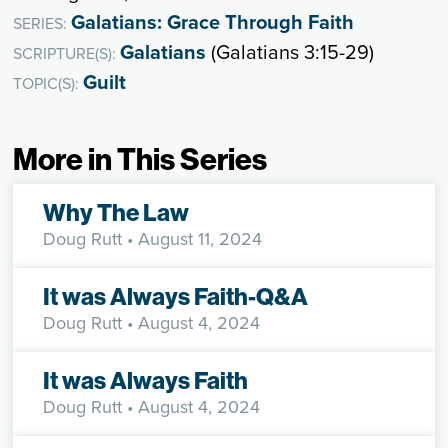
Galatians: Grace Through Faith
SERIES:
Galatians
(Galatians 3:15-29)
SCRIPTURE(S):
Guilt
TOPIC(S):
More in This Series
Why The Law
Doug Rutt
• August 11, 2024
It was Always Faith-Q&A
Doug Rutt
• August 4, 2024
It was Always Faith
Doug Rutt
• August 4, 2024