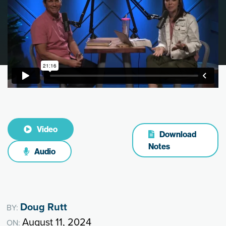
Video
Download
Notes
Audio
Doug Rutt
BY:
August 11, 2024
ON: