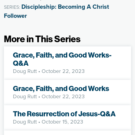
Discipleship: Becoming A Christ
SERIES:
Follower
More in This Series
Grace, Faith, and Good Works-
Q&A
Doug Rutt
• October 22, 2023
Grace, Faith, and Good Works
Doug Rutt
• October 22, 2023
The Resurrection of Jesus-Q&A
Doug Rutt
• October 15, 2023