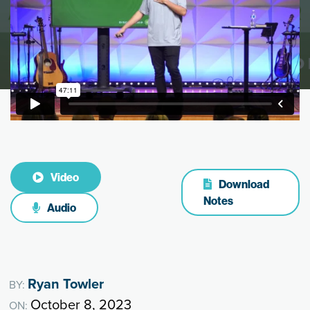
Video
Download
Notes
Audio
Ryan Towler
BY:
October 8, 2023
ON: