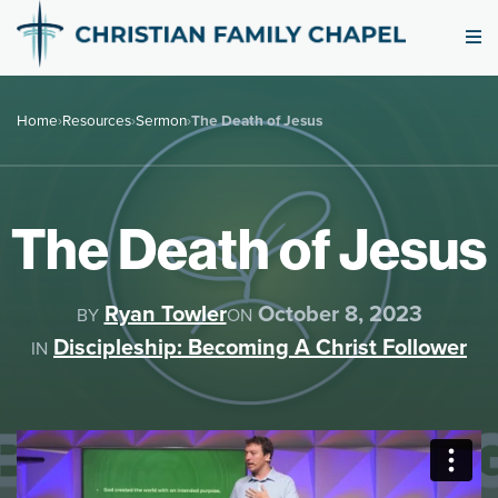
Home
›
Resources
›
Sermon
›
The Death of Jesus
The Death of Jesus
Ryan Towler
October 8, 2023
BY
ON
Discipleship: Becoming A Christ Follower
IN