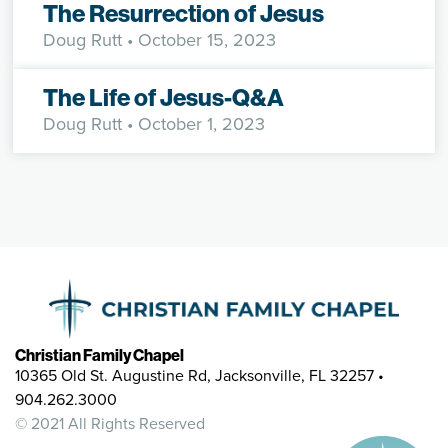
The Resurrection of Jesus
Doug Rutt
• October 15, 2023
The Life of Jesus-Q&A
Doug Rutt
• October 1, 2023
Christian Family Chapel
10365 Old St. Augustine Rd, Jacksonville, FL 32257 •
904.262.3000
© 2021 All Rights Reserved