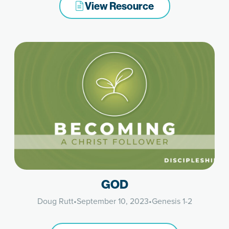
View Resource
GOD
Doug Rutt
•
September 10, 2023
•
Genesis 1-2