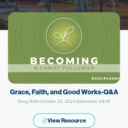
Grace, Faith, and Good Works-Q&A
Doug Rutt
•
October 22, 2023
•
Ephesians 2:8-10
View Resource