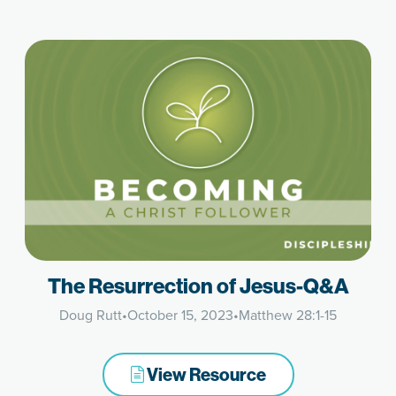
The Resurrection of Jesus-Q&A
Doug Rutt
•
October 15, 2023
•
Matthew 28:1-15
View Resource