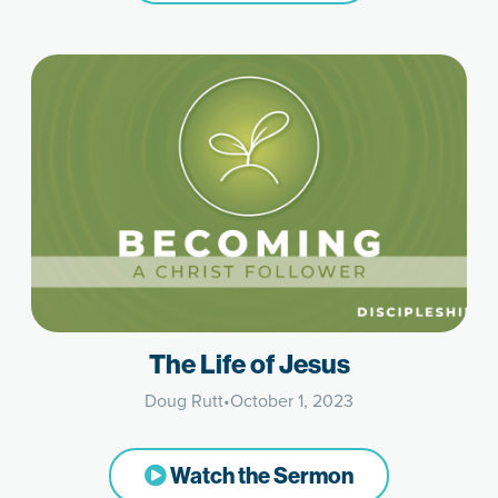
The Life of Jesus
Doug Rutt
•
October 1, 2023
Watch the Sermon