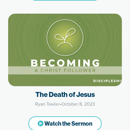
The Death of Jesus
Ryan Towler
•
October 8, 2023
Watch the Sermon