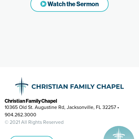
Watch the Sermon
Christian Family Chapel
10365 Old St. Augustine Rd, Jacksonville, FL 32257 •
904.262.3000
© 2021 All Rights Reserved