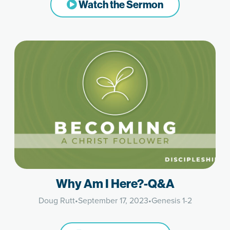
Watch the Sermon
Why Am I Here?-Q&A
Doug Rutt
•
September 17, 2023
•
Genesis 1-2