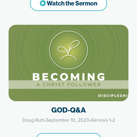
Watch the Sermon
GOD-Q&A
Doug Rutt
•
September 10, 2023
•
Genesis 1-2