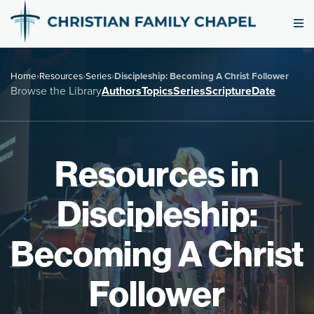
Home
›
Resources
›
Series
›
Discipleship: Becoming A Christ Follower
Browse the Library
Authors
Topics
Series
Scripture
Date
Resources in
Discipleship:
Becoming A Christ
Follower