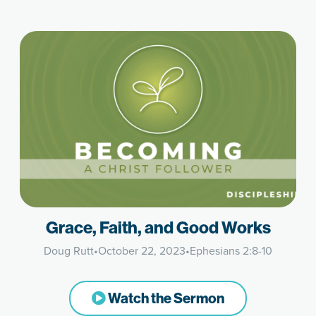
Grace, Faith, and Good Works
Doug Rutt
•
October 22, 2023
•
Ephesians 2:8-10
Watch the Sermon