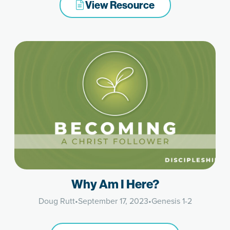
View Resource
Why Am I Here?
Doug Rutt
•
September 17, 2023
•
Genesis 1-2