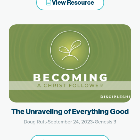
View Resource
The Unraveling of Everything Good
Doug Rutt
•
September 24, 2023
•
Genesis 3