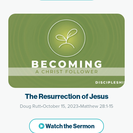
The Resurrection of Jesus
Doug Rutt
•
October 15, 2023
•
Matthew 28:1-15
Watch the Sermon