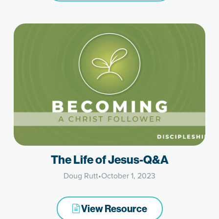
The Life of Jesus-Q&A
Doug Rutt
•
October 1, 2023
View Resource