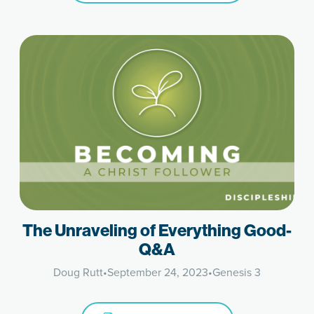
The Unraveling of Everything Good-
Q&A
Doug Rutt
•
September 24, 2023
•
Genesis 3