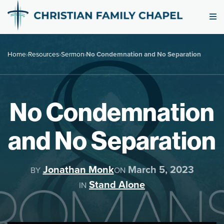
Home
›
Resources
›
Sermon
›
No Condemnation and No Separation
No Condemnation
and No Separation
Jonathan Monk
March 5, 2023
BY
ON
Stand Alone
IN