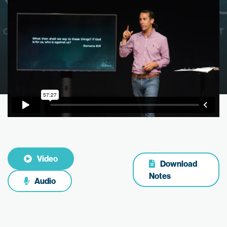
Video
Download
Notes
Audio