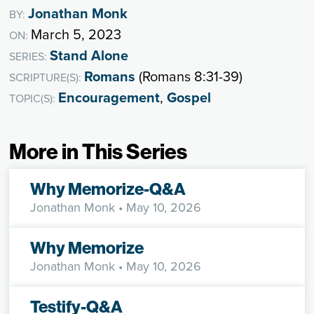
Jonathan Monk
BY:
March 5, 2023
ON:
Stand Alone
SERIES:
Romans
(Romans 8:31-39)
SCRIPTURE(S):
Encouragement
,
Gospel
TOPIC(S):
More in This Series
Why Memorize-Q&A
Jonathan Monk
• May 10, 2026
Why Memorize
Jonathan Monk
• May 10, 2026
Testify-Q&A