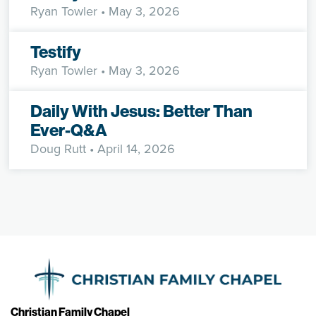
Ryan Towler
• May 3, 2026
Testify
Ryan Towler
• May 3, 2026
Daily With Jesus: Better Than
Ever-Q&A
Doug Rutt
• April 14, 2026
Christian Family Chapel