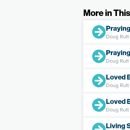
More in This
Praying
Doug Rutt
Praying
Doug Rutt
Loved 
Doug Rutt
Loved 
Doug Rutt
Living 