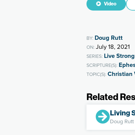
Video
Doug Rutt
BY:
July 18, 2021
ON:
Live Strong
SERIES:
Ephes
SCRIPTURE(S):
Christian
TOPIC(S):
Related Re
Living 
Doug Rutt