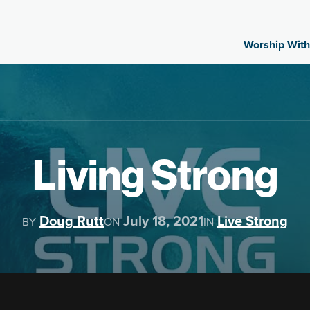
Worship With
Living Strong
Doug Rutt
July 18, 2021
Live Strong
BY
ON
IN