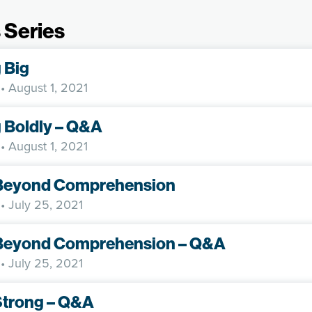
 Series
 Big
• August 1, 2021
 Boldly – Q&A
• August 1, 2021
Beyond Comprehension
• July 25, 2021
Beyond Comprehension – Q&A
• July 25, 2021
Strong – Q&A