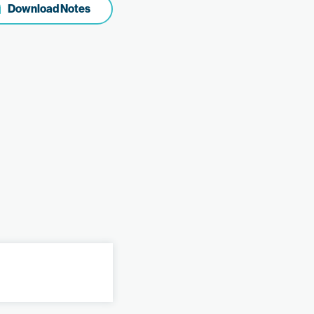
Download Notes