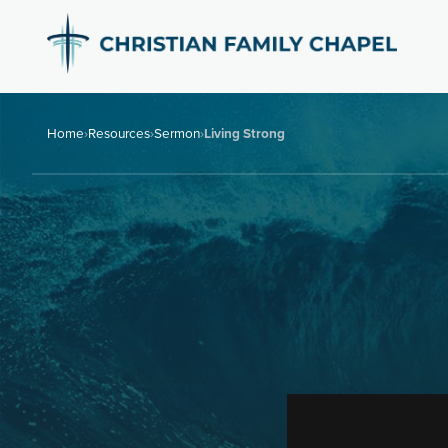
Home
›
Resources
›
Sermon
›
Living Strong