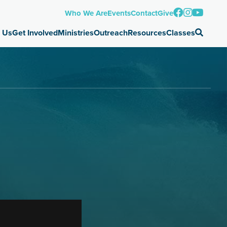
Who We Are
Events
Contact
Give
 Us
Get Involved
Ministries
Outreach
Resources
Classes