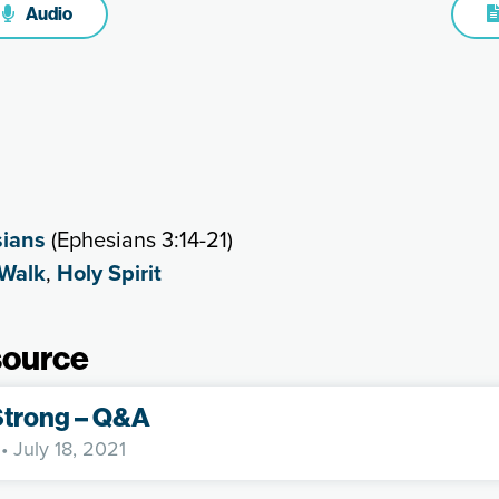
Audio
ians
(Ephesians 3:14-21)
 Walk
,
Holy Spirit
source
Strong – Q&A
• July 18, 2021