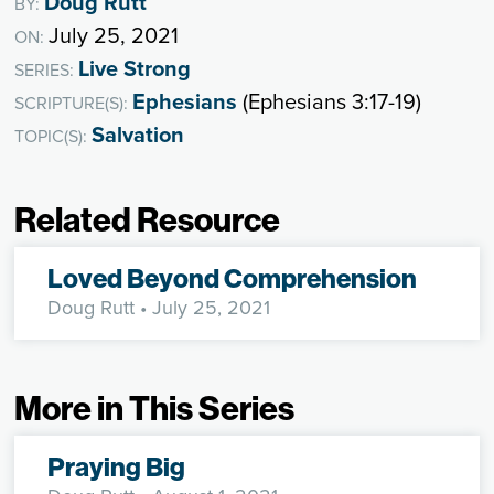
Doug Rutt
BY:
July 25, 2021
ON:
Live Strong
SERIES:
Ephesians
(Ephesians 3:17-19)
SCRIPTURE(S):
Salvation
TOPIC(S):
Related Resource
Loved Beyond Comprehension
Doug Rutt
• July 25, 2021
More in This Series
Praying Big