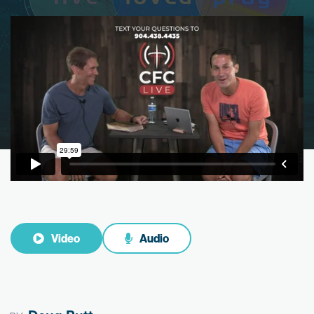
Video
Audio