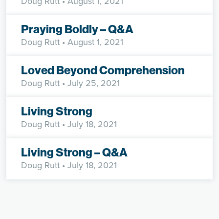
Doug Rutt
• August 1, 2021
Praying Boldly – Q&A
Doug Rutt
• August 1, 2021
Loved Beyond Comprehension
Doug Rutt
• July 25, 2021
Living Strong
Doug Rutt
• July 18, 2021
Living Strong – Q&A
Doug Rutt
• July 18, 2021