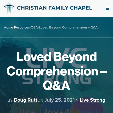
Home
›
Resources
›
Q&A
›
Loved Beyond Comprehension – Q&A
Loved Beyond
Comprehension –
Q&A
Doug Rutt
July 25, 2021
Live Strong
BY
ON
IN