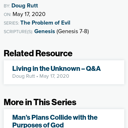
Doug Rutt
BY:
May 17, 2020
ON:
The Problem of Evil
SERIES:
Genesis
(Genesis 7-8)
SCRIPTURE(S):
Related Resource
Living in the Unknown – Q&A
Doug Rutt
• May 17, 2020
More in This Series
Man’s Plans Collide with the
Purposes of God