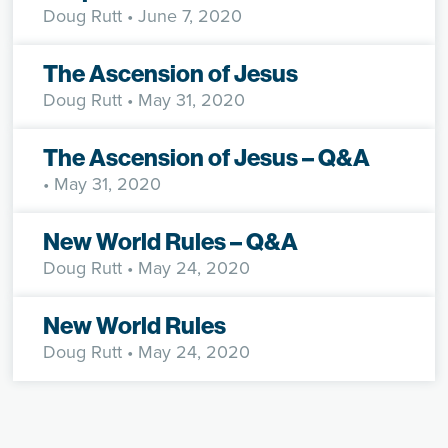
Doug Rutt
• June 7, 2020
The Ascension of Jesus
Doug Rutt
• May 31, 2020
The Ascension of Jesus – Q&A
• May 31, 2020
New World Rules – Q&A
Doug Rutt
• May 24, 2020
New World Rules
Doug Rutt
• May 24, 2020