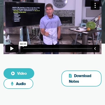
Video
Download
Notes
Audio