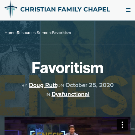
Home
›
Resources
›
Sermon
›
Favoritism
Favoritism
Doug Rutt
October 25, 2020
BY
ON
Dysfunctional
IN