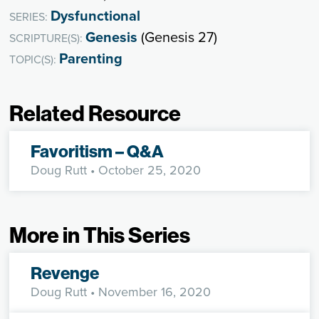
Dysfunctional
SERIES:
Genesis
(Genesis 27)
SCRIPTURE(S):
Parenting
TOPIC(S):
Related Resource
Favoritism – Q&A
Doug Rutt
• October 25, 2020
More in This Series
Revenge
Doug Rutt
• November 16, 2020