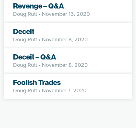
Revenge – Q&A
Doug Rutt
• November 15, 2020
Deceit
Doug Rutt
• November 8, 2020
Deceit – Q&A
Doug Rutt
• November 8, 2020
Foolish Trades
Doug Rutt
• November 1, 2020