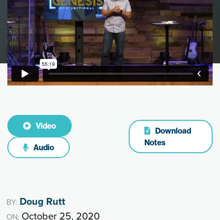
Video
Download
Notes
Audio
Doug Rutt
BY:
October 25, 2020
ON: