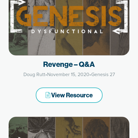
Revenge – Q&A
Doug Rutt
•
November 15, 2020
•
Genesis 27
View Resource