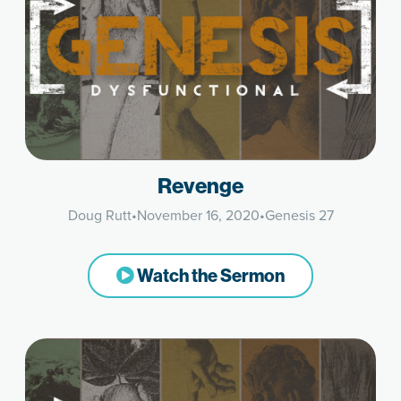
Revenge
Doug Rutt
•
November 16, 2020
•
Genesis 27
Watch the Sermon