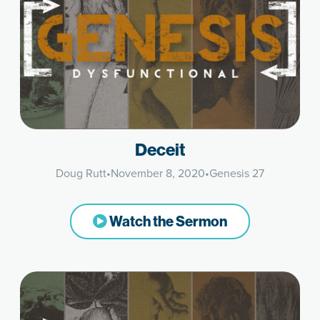
Deceit
Doug Rutt
•
November 8, 2020
•
Genesis 27
Watch the Sermon