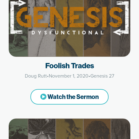
Foolish Trades
Doug Rutt
•
November 1, 2020
•
Genesis 27
Watch the Sermon