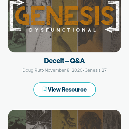
Deceit – Q&A
Doug Rutt
•
November 8, 2020
•
Genesis 27
View Resource