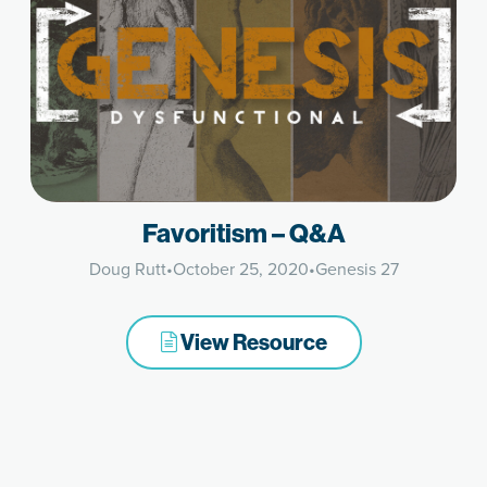
Favoritism – Q&A
Doug Rutt
•
October 25, 2020
•
Genesis 27
View Resource