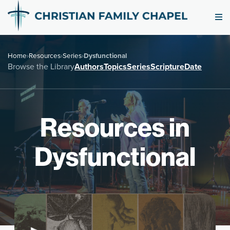
Home
›
Resources
›
Series
›
Dysfunctional
Browse the Library
Authors
Topics
Series
Scripture
Date
Resources in
Dysfunctional