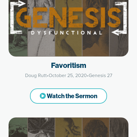
Favoritism
Doug Rutt
•
October 25, 2020
•
Genesis 27
Watch the Sermon