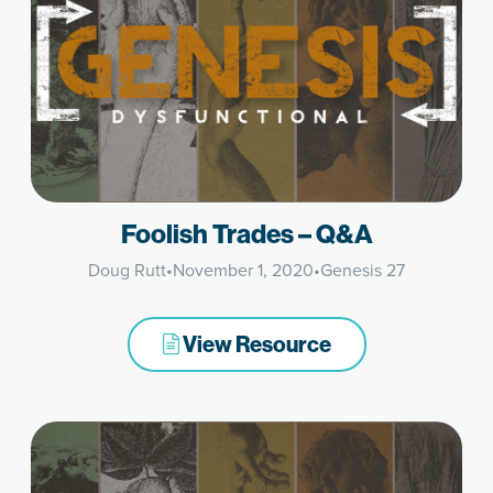
Foolish Trades – Q&A
Doug Rutt
•
November 1, 2020
•
Genesis 27
View Resource