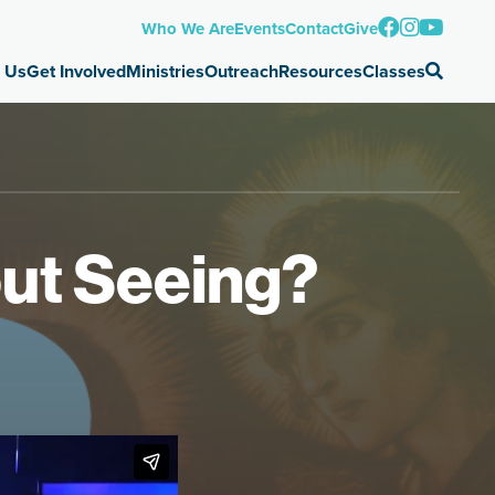
Who We Are
Events
Contact
Give
 Us
Get Involved
Ministries
Outreach
Resources
Classes
out Seeing?