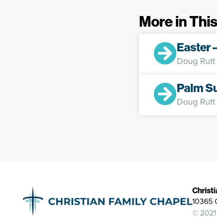
More in This
Easter 
Doug Rutt
Palm S
Doug Rutt
Christ
10365 
© 2021