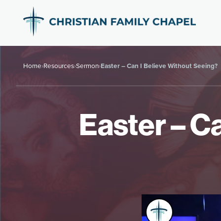
Home
›
Resources
›
Sermon
›
Easter – Can I Believe Without Seeing?
Easter – C