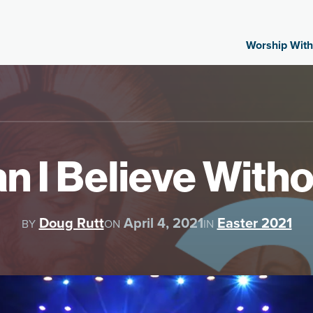
Worship With
an I Believe With
Doug Rutt
April 4, 2021
Easter 2021
BY
ON
IN