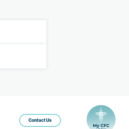
Contact Us