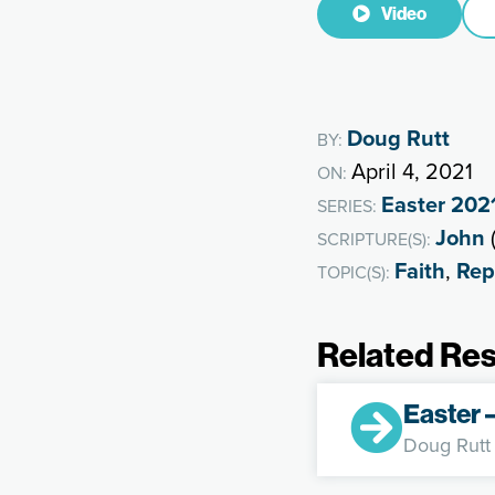
Video
Doug Rutt
BY:
April 4, 2021
ON:
Easter 202
SERIES:
John
SCRIPTURE(S):
Faith
,
Rep
TOPIC(S):
Related Re
Easter 
Doug Rutt