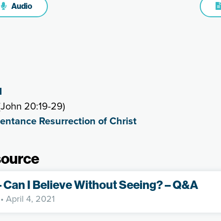
Audio
1
(John 20:19-29)
entance Resurrection of Christ
source
– Can I Believe Without Seeing? – Q&A
• April 4, 2021