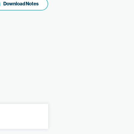
Download Notes