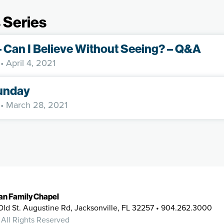
 Series
– Can I Believe Without Seeing? – Q&A
• April 4, 2021
unday
• March 28, 2021
ian Family Chapel
Old St. Augustine Rd, Jacksonville, FL 32257 • 904.262.3000
 All Rights Reserved