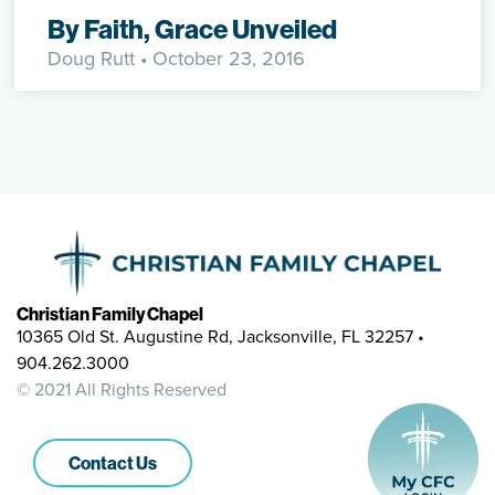
By Faith, Grace Unveiled
Doug Rutt
• October 23, 2016
Christian Family Chapel
10365 Old St. Augustine Rd, Jacksonville, FL 32257 •
904.262.3000
© 2021 All Rights Reserved
Contact Us