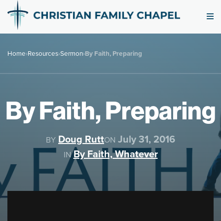
Home
›
Resources
›
Sermon
›
By Faith, Preparing
By Faith, Preparing
Doug Rutt
July 31, 2016
BY
ON
By Faith, Whatever
IN