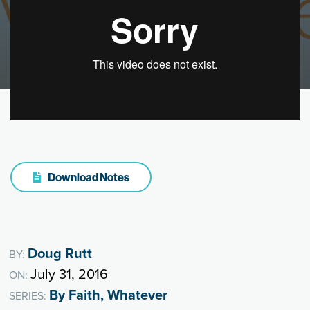
Download Notes
Doug Rutt
BY:
July 31, 2016
ON:
By Faith, Whatever
SERIES: