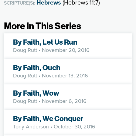
Hebrews
(Hebrews 11:7)
SCRIPTURE(S):
More in This Series
By Faith, Let Us Run
Doug Rutt
• November 20, 2016
By Faith, Ouch
Doug Rutt
• November 13, 2016
By Faith, Wow
Doug Rutt
• November 6, 2016
By Faith, We Conquer
Tony Anderson
• October 30, 2016