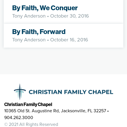
By Faith, We Conquer
Tony Anderson
• October 30, 2016
By Faith, Forward
Tony Anderson
• October 16, 2016
Christian Family Chapel
10365 Old St. Augustine Rd, Jacksonville, FL 32257 •
904.262.3000
© 2021 All Rights Reserved