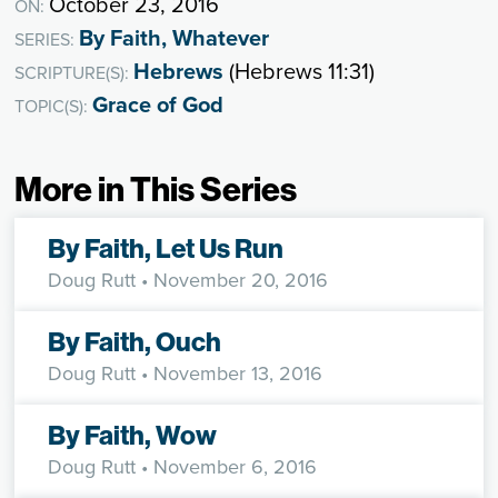
October 23, 2016
ON:
By Faith, Whatever
SERIES:
Hebrews
(Hebrews 11:31)
SCRIPTURE(S):
Grace of God
TOPIC(S):
More in This Series
By Faith, Let Us Run
Doug Rutt
• November 20, 2016
By Faith, Ouch
Doug Rutt
• November 13, 2016
By Faith, Wow
Doug Rutt
• November 6, 2016