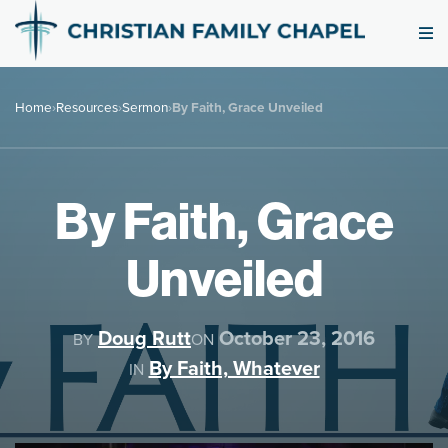
Home
›
Resources
›
Sermon
›
By Faith, Grace Unveiled
By Faith, Grace
Unveiled
Doug Rutt
October 23, 2016
BY
ON
By Faith, Whatever
IN