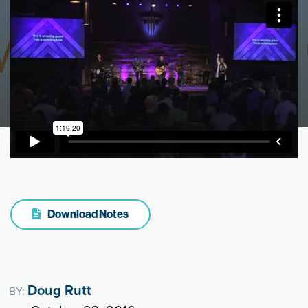
Download Notes
Doug Rutt
BY: