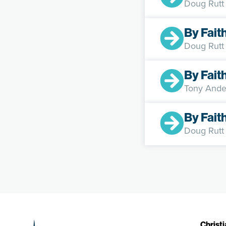
Doug Rutt
By Fait
Doug Rutt
By Fait
Tony Ande
By Fait
Doug Rutt
Christ