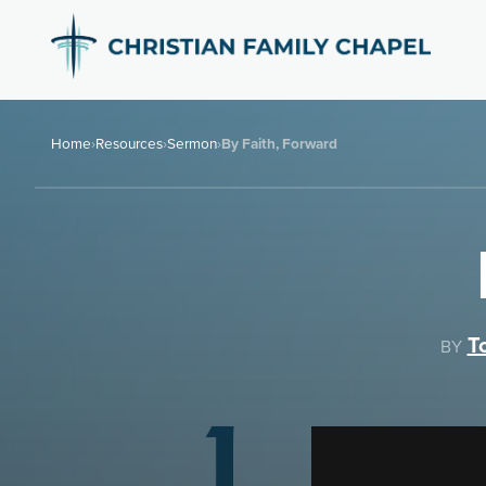
Home
›
Resources
›
Sermon
›
By Faith, Forward
T
BY