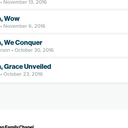
• November 13, 2016
h, Wow
• November 6, 2016
h, We Conquer
rson
• October 30, 2016
h, Grace Unveiled
• October 23, 2016
ian Family Chapel