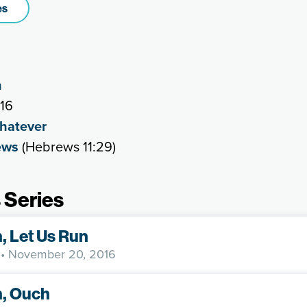
es
n
016
Whatever
ews
(Hebrews 11:29)
 Series
h, Let Us Run
• November 20, 2016
h, Ouch