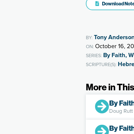
Download Not
Tony Anderso
BY:
October 16, 2
ON:
By Faith, 
SERIES:
Hebr
SCRIPTURE(S):
More in This
By Fait
Doug Rutt
By Fait