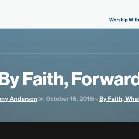
Worship With
By Faith, Forwar
ony Anderson
October 16, 2016
By Faith, Wha
ON
IN