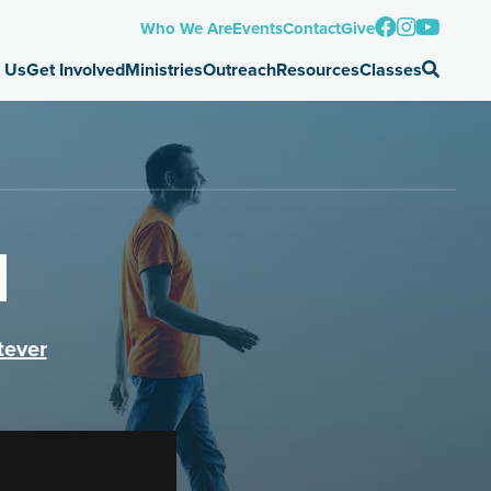
Who We Are
Events
Contact
Give
 Us
Get Involved
Ministries
Outreach
Resources
Classes
d
tever