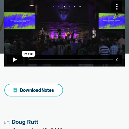
Download Notes
Doug Rutt
BY: