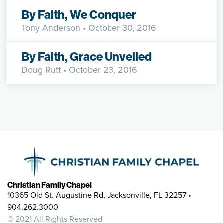
By Faith, We Conquer
Tony Anderson
• October 30, 2016
By Faith, Grace Unveiled
Doug Rutt
• October 23, 2016
Christian Family Chapel
10365 Old St. Augustine Rd, Jacksonville, FL 32257 •
904.262.3000
© 2021 All Rights Reserved