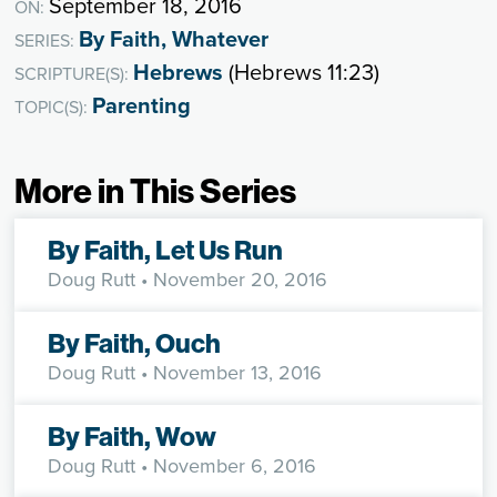
September 18, 2016
ON:
By Faith, Whatever
SERIES:
Hebrews
(Hebrews 11:23)
SCRIPTURE(S):
Parenting
TOPIC(S):
More in This Series
By Faith, Let Us Run
Doug Rutt
• November 20, 2016
By Faith, Ouch
Doug Rutt
• November 13, 2016
By Faith, Wow
Doug Rutt
• November 6, 2016