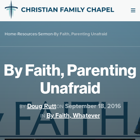
Home
›
Resources
›
Sermon
›
By Faith, Parenting Unafraid
By Faith, Parenting
Unafraid
Doug Rutt
September 18, 2016
BY
ON
By Faith, Whatever
IN