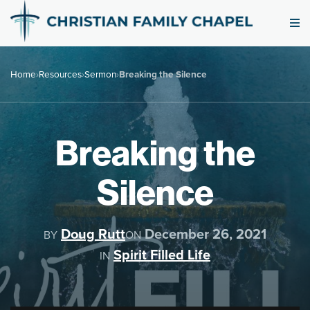
Home
›
Resources
›
Sermon
›
Breaking the Silence
Breaking the
Silence
Doug Rutt
December 26, 2021
BY
ON
Spirit Filled Life
IN