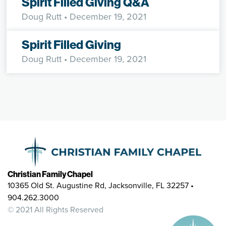
Spirit Filled Giving Q&A
Doug Rutt
• December 19, 2021
Spirit Filled Giving
Doug Rutt
• December 19, 2021
Christian Family Chapel
10365 Old St. Augustine Rd, Jacksonville, FL 32257 •
904.262.3000
© 2021 All Rights Reserved