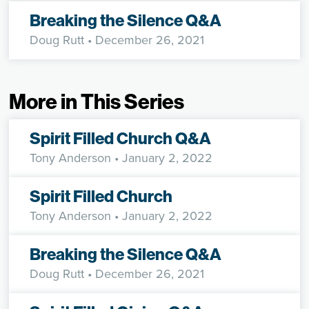
Breaking the Silence Q&A
Doug Rutt
• December 26, 2021
More in This Series
Spirit Filled Church Q&A
Tony Anderson
• January 2, 2022
Spirit Filled Church
Tony Anderson
• January 2, 2022
Breaking the Silence Q&A
Doug Rutt
• December 26, 2021