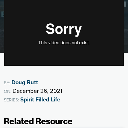
Doug Rutt
BY:
December 26, 2021
ON:
Spirit Filled Life
SERIES:
Related Resource