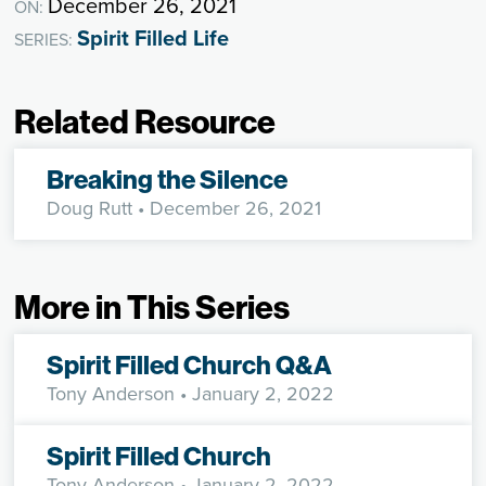
December 26, 2021
ON:
Spirit Filled Life
SERIES:
Related Resource
Breaking the Silence
Doug Rutt
• December 26, 2021
More in This Series
Spirit Filled Church Q&A
Tony Anderson
• January 2, 2022
Spirit Filled Church
Tony Anderson
• January 2, 2022