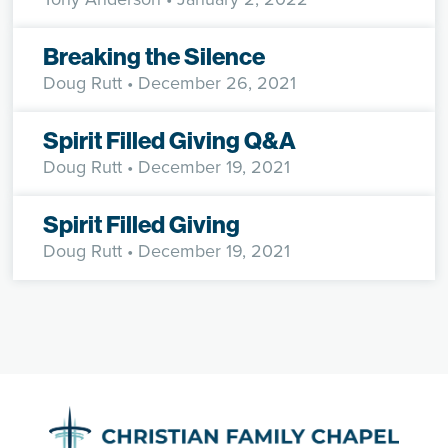
Breaking the Silence
Doug Rutt
• December 26, 2021
Spirit Filled Giving Q&A
Doug Rutt
• December 19, 2021
Spirit Filled Giving
Doug Rutt
• December 19, 2021