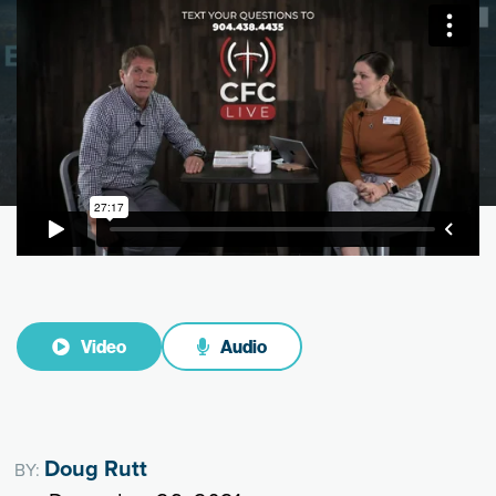
Video
Audio
Doug Rutt
BY: