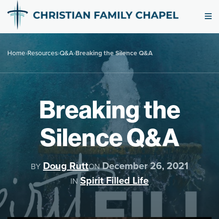
Home
›
Resources
›
Q&A
›
Breaking the Silence Q&A
Breaking the
Silence Q&A
Doug Rutt
December 26, 2021
BY
ON
Spirit Filled Life
IN