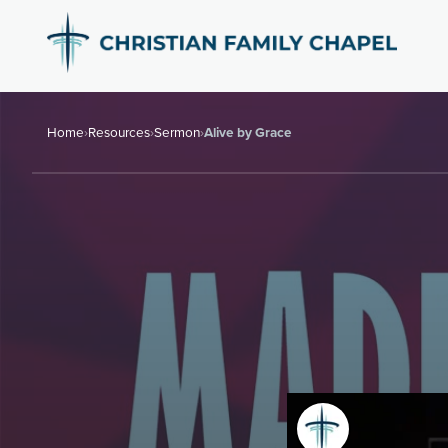
Home
›
Resources
›
Sermon
›
Alive by Grace