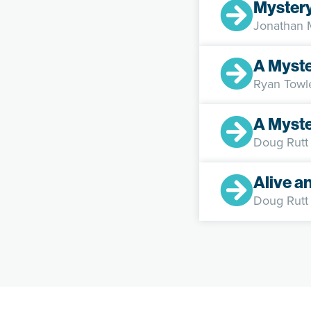
Myster
Jonathan
A Myst
Ryan Towl
A Myst
Doug Rutt
Alive a
Doug Rutt