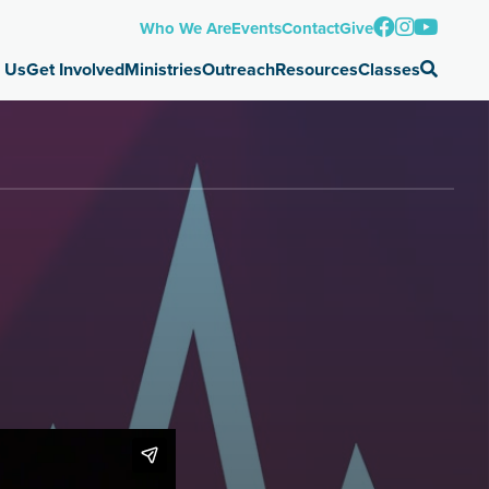
Who We Are
Events
Contact
Give
 Us
Get Involved
Ministries
Outreach
Resources
Classes