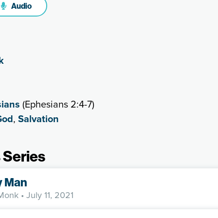
Audio
k
ians
(Ephesians 2:4-7)
God
,
Salvation
 Series
y Man
 Monk
• July 11, 2021