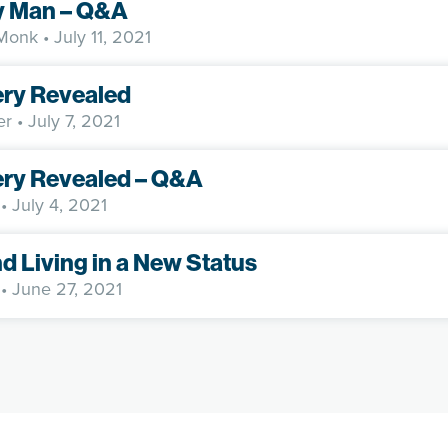
y Man – Q&A
 Monk
• July 11, 2021
ery Revealed
er
• July 7, 2021
ery Revealed – Q&A
• July 4, 2021
nd Living in a New Status
• June 27, 2021