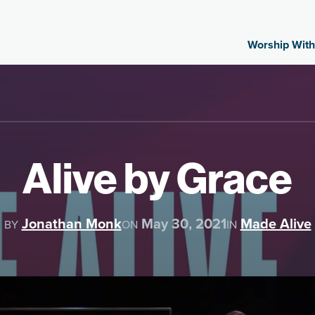
Worship With
Alive by Grace
Jonathan Monk
May 30, 2021
Made Alive
BY
ON
IN