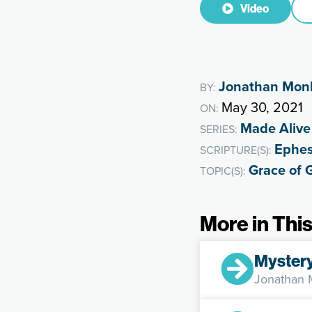
Video
Jonathan Mon
BY:
May 30, 2021
ON:
Made Alive
SERIES:
Ephes
SCRIPTURE(S):
Grace of 
TOPIC(S):
More in This
Myster
Jonathan