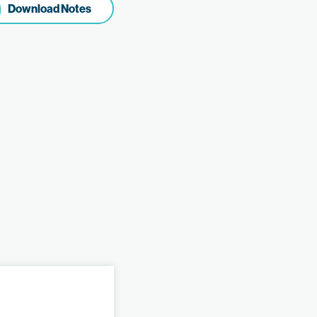
Download Notes