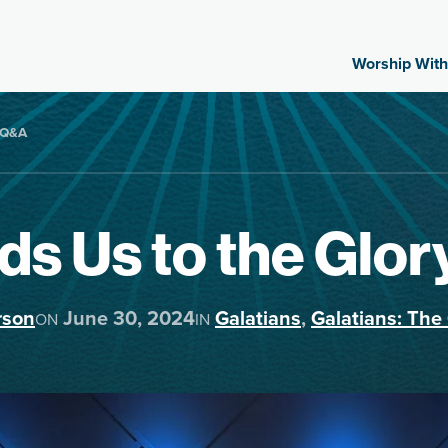
Worship With
e-Q&A
ds Us to the Glo
rson
June 30, 2024
Galatians
,
Galatians: The 
ON
IN