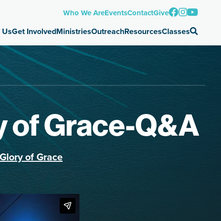
Who We Are
Events
Contact
Give
 Us
Get Involved
Ministries
Outreach
Resources
Classes
ry of Grace-Q&A
Glory of Grace