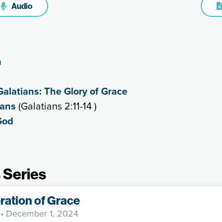
Audio
n
Galatians: The Glory of Grace
ians
(Galatians 2:11-14 )
God
 Series
ration of Grace
• December 1, 2024