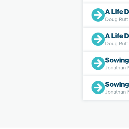
A Life 
Doug Rutt
A Life 
Doug Rutt
Sowing
Jonathan
Sowing
Jonathan