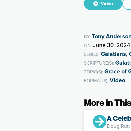
Video
Tony Anderso
BY:
June 30, 2024
ON:
Galatians
,
SERIES:
Galat
SCRIPTURE(S):
Grace of 
TOPIC(S):
Video
FORMAT(S):
More in This
A Celeb
Doug Rutt