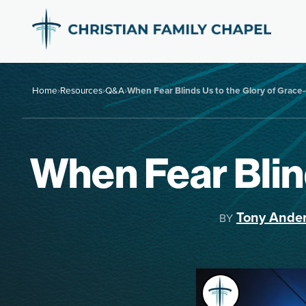
Home
›
Resources
›
Q&A
›
When Fear Blinds Us to the Glory of Grac
When Fear Blin
Tony Ande
BY