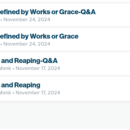
Defined by Works or Grace-Q&A
• November 24, 2024
Defined by Works or Grace
• November 24, 2024
 and Reaping-Q&A
 Monk
• November 17, 2024
 and Reaping
 Monk
• November 17, 2024