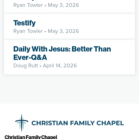
Ryan Towler
• May 3, 2026
Testify
Ryan Towler
• May 3, 2026
Daily With Jesus: Better Than
Ever-Q&A
Doug Rutt
• April 14, 2026
Christian Family Chapel