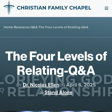
Home
›
Resources
›
Q&A
›
The Four Levels of Relating-Q&A
The Four Levels of
Relating-Q&A
Dr. Nicolas Ellen
April 6, 2025
BY
ON
Stand Alone
IN