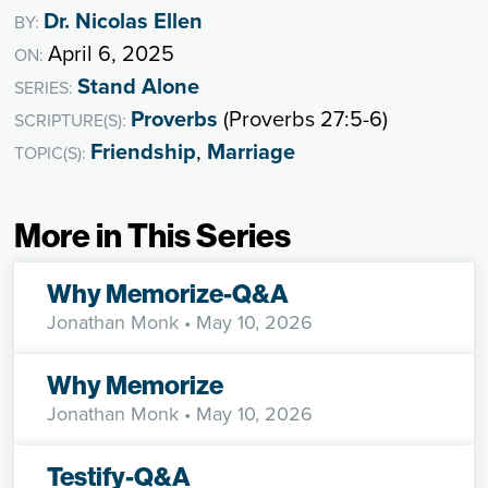
Dr. Nicolas Ellen
BY:
April 6, 2025
ON:
Stand Alone
SERIES:
Proverbs
(Proverbs 27:5-6)
SCRIPTURE(S):
Friendship
,
Marriage
TOPIC(S):
More in This Series
Why Memorize-Q&A
Jonathan Monk
• May 10, 2026
Why Memorize
Jonathan Monk
• May 10, 2026
Testify-Q&A