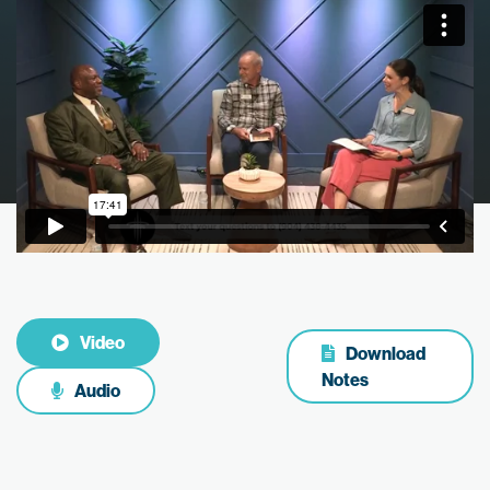
Video
Download
Notes
Audio