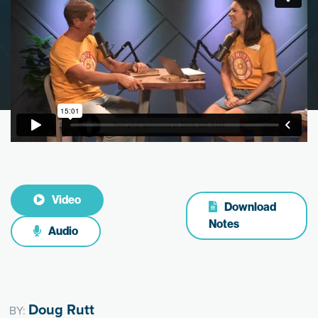
Video
Download
Notes
Audio
Doug Rutt
BY: