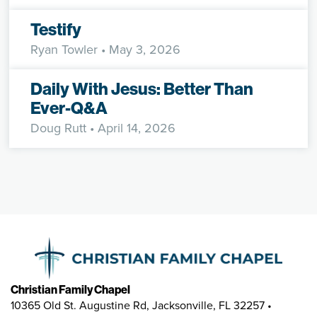
Testify
Ryan Towler
• May 3, 2026
Daily With Jesus: Better Than
Ever-Q&A
Doug Rutt
• April 14, 2026
Christian Family Chapel
10365 Old St. Augustine Rd, Jacksonville, FL 32257 •