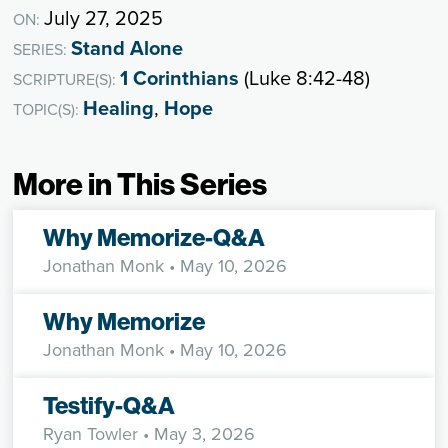
July 27, 2025
ON:
Stand Alone
SERIES:
1 Corinthians
(Luke 8:42-48)
SCRIPTURE(S):
Healing
,
Hope
TOPIC(S):
More in This Series
Why Memorize-Q&A
Jonathan Monk
• May 10, 2026
Why Memorize
Jonathan Monk
• May 10, 2026
Testify-Q&A
Ryan Towler
• May 3, 2026