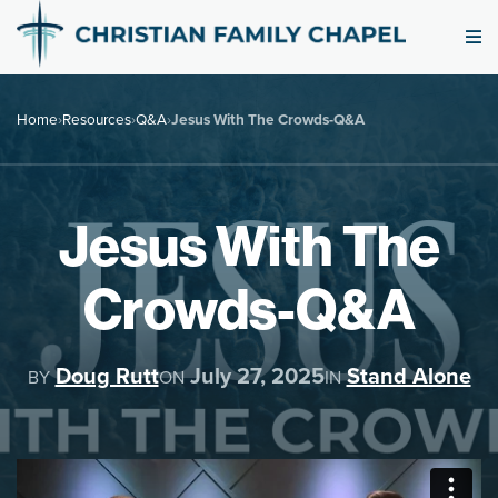
Home
›
Resources
›
Q&A
›
Jesus With The Crowds-Q&A
Jesus With The
Crowds-Q&A
Doug Rutt
July 27, 2025
Stand Alone
BY
ON
IN