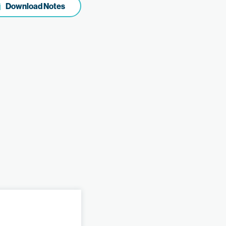
Download Notes