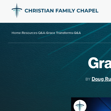
Home
›
Resources
›
Q&A
›
Grace Transforms-Q&A
Gr
Doug Ru
BY