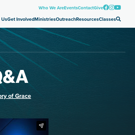
Who We Are
Events
Contact
Give
 Us
Get Involved
Ministries
Outreach
Resources
Classes
Q&A
ory of Grace