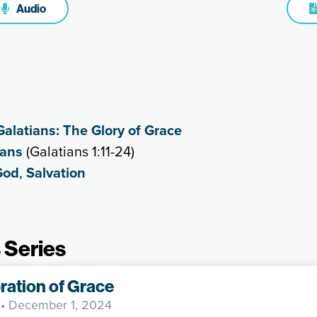
Audio
Galatians: The Glory of Grace
ians
(Galatians 1:11-24)
God
,
Salvation
 Series
ration of Grace
• December 1, 2024