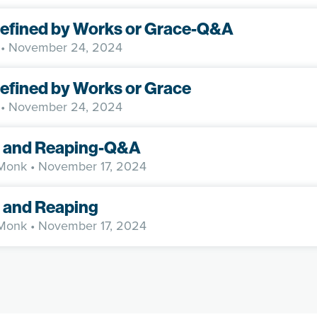
Defined by Works or Grace-Q&A
• November 24, 2024
Defined by Works or Grace
• November 24, 2024
 and Reaping-Q&A
 Monk
• November 17, 2024
 and Reaping
 Monk
• November 17, 2024