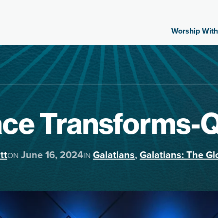
Worship With
ace Transforms-
tt
June 16, 2024
Galatians
,
Galatians: The Gl
ON
IN