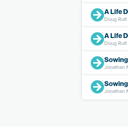
A Life 
Doug Rutt
A Life 
Doug Rutt
Sowing
Jonathan
Sowing
Jonathan