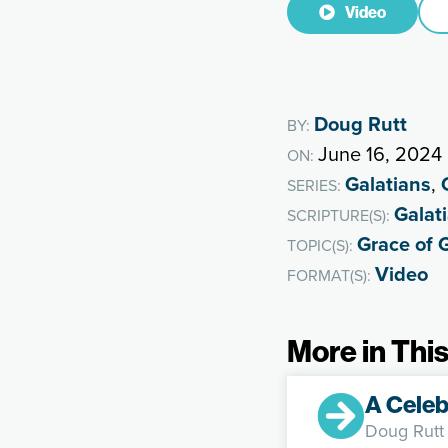
Video
Doug Rutt
BY:
June 16, 2024
ON:
Galatians
,
SERIES:
Galat
SCRIPTURE(S):
Grace of 
TOPIC(S):
Video
FORMAT(S):
More in This
A Celeb
Doug Rutt