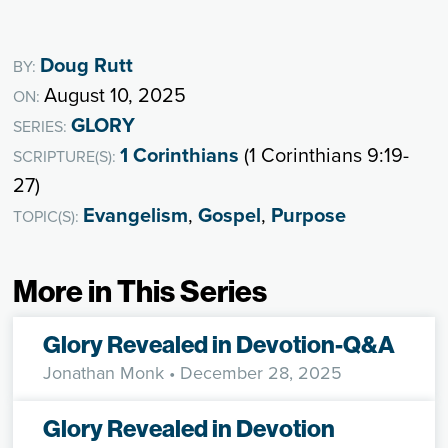
Doug Rutt
BY:
August 10, 2025
ON:
GLORY
SERIES:
1 Corinthians
(1 Corinthians 9:19-
SCRIPTURE(S):
27)
Evangelism
,
Gospel
,
Purpose
TOPIC(S):
More in This Series
Glory Revealed in Devotion-Q&A
Jonathan Monk
• December 28, 2025
Glory Revealed in Devotion