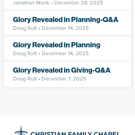
Jonathan Monk
• December 28, 2025
Glory Revealed in Planning-Q&A
Doug Rutt
• December 14, 2025
Glory Revealed in Planning
Doug Rutt
• December 14, 2025
Glory Revealed in Giving-Q&A
Doug Rutt
• December 7, 2025