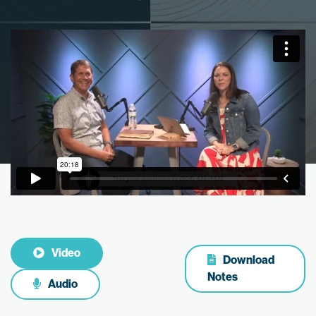
Video
Download
Notes
Audio