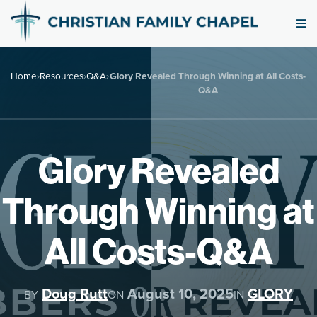
Home
›
Resources
›
Q&A
›
Glory Revealed Through Winning at All Costs-
Q&A
Glory Revealed
Through Winning at
All Costs-Q&A
Doug Rutt
August 10, 2025
GLORY
BY
ON
IN