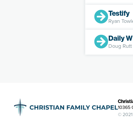
Testify
Ryan Towl
Daily W
Doug Rutt
Christ
10365 
© 2021