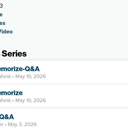
23
e
ss
Video
 Series
emorize-Q&A
 Monk
• May 10, 2026
morize
 Monk
• May 10, 2026
y-Q&A
er
• May 3, 2026