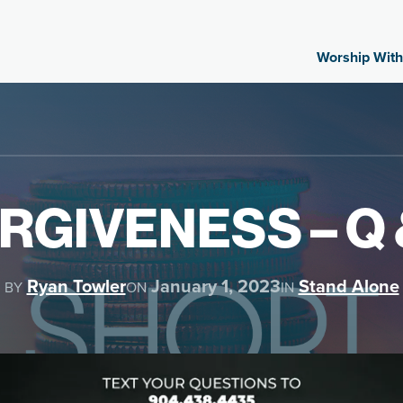
Worship With
RGIVENESS – Q 
Ryan Towler
January 1, 2023
Stand Alone
BY
ON
IN