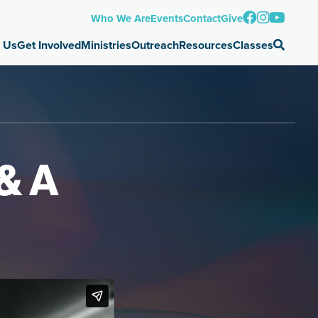
Who We Are
Events
Contact
Give
 Us
Get Involved
Ministries
Outreach
Resources
Classes
& A