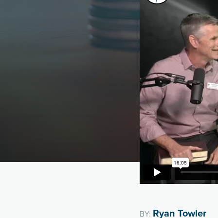
Ryan Towler
BY: