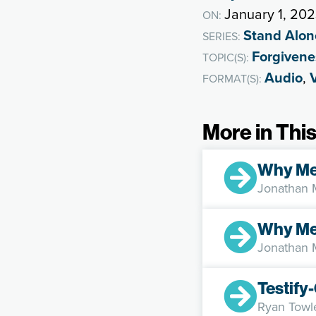
January 1, 20
ON:
Stand Alon
SERIES:
Forgivene
TOPIC(S):
Audio
,
FORMAT(S):
More in This
Why M
Jonathan
Why Me
Jonathan
Testif
Ryan Towl