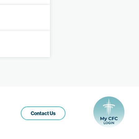
Contact Us