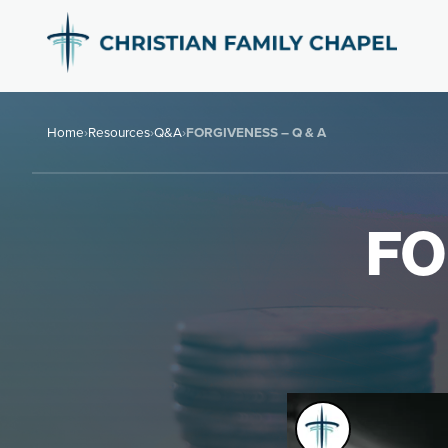
Home
›
Resources
›
Q&A
›
FORGIVENESS – Q & A
FO