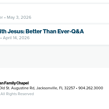
er
• May 3, 2026
ith Jesus: Better Than Ever-Q&A
• April 14, 2026
ian Family Chapel
Old St. Augustine Rd, Jacksonville, FL 32257 • 904.262.3000
 All Rights Reserved