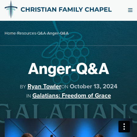
Home
›
Resources
›
Q&A
›
Anger-Q&A
Anger-Q&A
Ryan Towler
October 13, 2024
BY
ON
Galatians: Freedom of Grace
IN