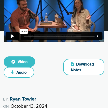
Video
Download
Notes
Audio
Ryan Towler
BY:
October 13, 2024
ON: