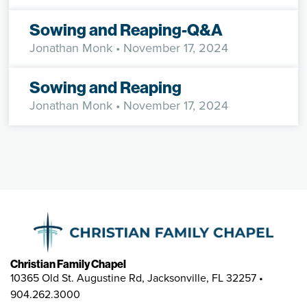
Sowing and Reaping-Q&A
Jonathan Monk
• November 17, 2024
Sowing and Reaping
Jonathan Monk
• November 17, 2024
Christian Family Chapel
10365 Old St. Augustine Rd, Jacksonville, FL 32257 •
904.262.3000