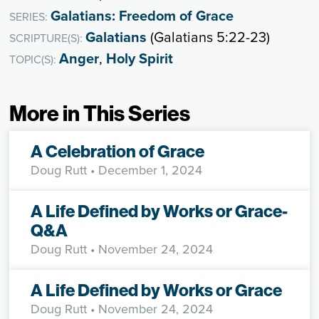
Galatians: Freedom of Grace
SERIES:
Galatians
(Galatians 5:22-23)
SCRIPTURE(S):
Anger
,
Holy Spirit
TOPIC(S):
More in This Series
A Celebration of Grace
Doug Rutt
• December 1, 2024
A Life Defined by Works or Grace-
Q&A
Doug Rutt
• November 24, 2024
A Life Defined by Works or Grace
Doug Rutt
• November 24, 2024