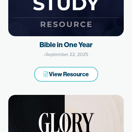
Bible in One Year
•
September 22, 2025
View Resource