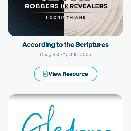
According to the Scriptures
Doug Rutt
•
April 10, 2025
View Resource