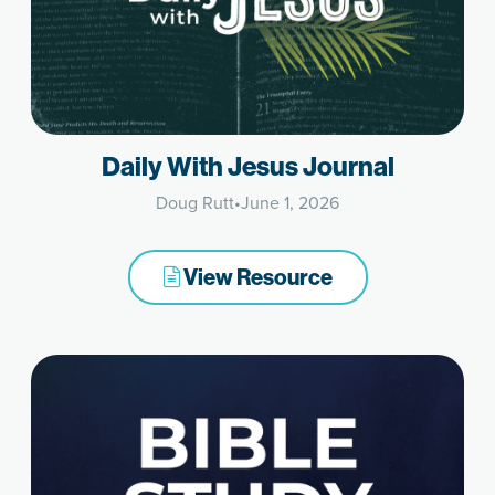
Daily With Jesus Journal
Doug Rutt
•
June 1, 2026
View Resource