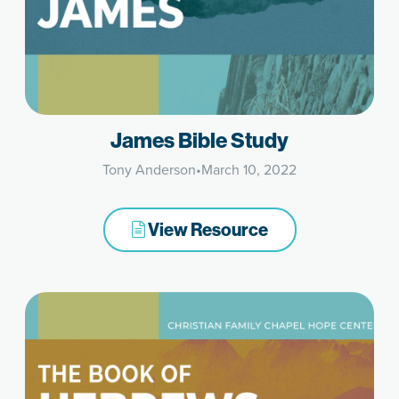
James Bible Study
Tony Anderson
•
March 10, 2022
View Resource