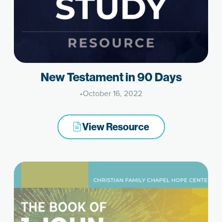
New Testament in 90 Days
•
October 16, 2022
View Resource