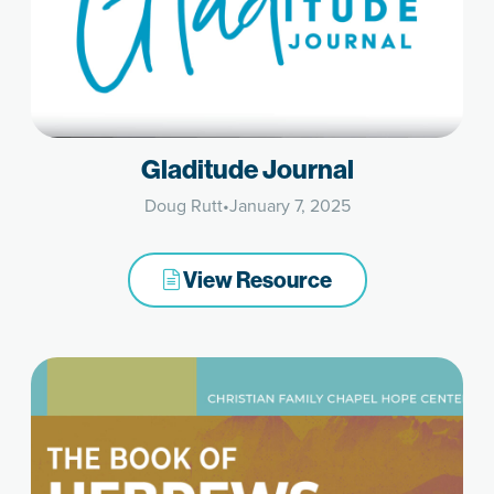
Gladitude Journal
Doug Rutt
•
January 7, 2025
View Resource