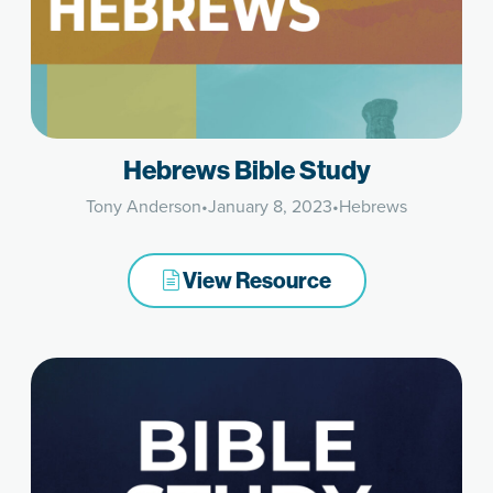
Hebrews Bible Study
Tony Anderson
•
January 8, 2023
•
Hebrews
View Resource