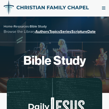
Home
›
Resources
›
Bible Study
Browse the Library
Authors
Topics
Series
Scripture
Date
Bible Study