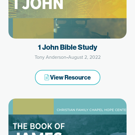
1 John Bible Study
Tony Anderson
•
August 2, 2022
View Resource