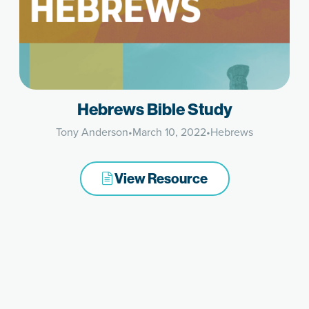
Hebrews Bible Study
Tony Anderson
•
March 10, 2022
•
Hebrews
View Resource