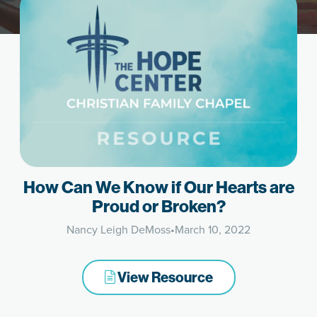
How Can We Know if Our Hearts are
Proud or Broken?
Nancy Leigh DeMoss
•
March 10, 2022
View Resource