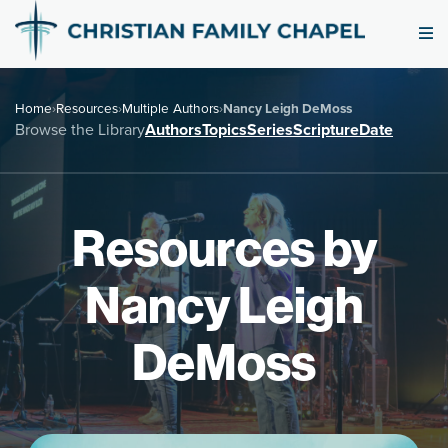
Home
›
Resources
›
Multiple Authors
›
Nancy Leigh DeMoss
Browse the Library
Authors
Topics
Series
Scripture
Date
Resources by
Nancy Leigh
DeMoss