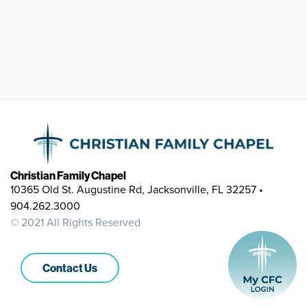
Christian Family Chapel
10365 Old St. Augustine Rd, Jacksonville, FL 32257 •
904.262.3000
© 2021 All Rights Reserved
Contact Us