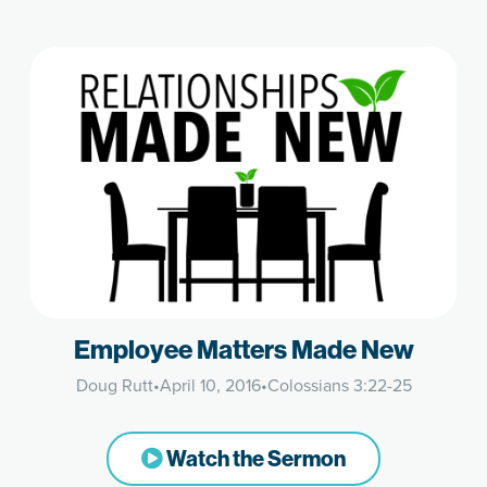
Employee Matters Made New
Doug Rutt
•
April 10, 2016
•
Colossians 3:22-25
Watch the Sermon