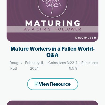
Mature Workers in a Fallen World-
Q&A
Doug
•
February 11,
•
Colossians 3:22-4:1, Ephesians
Rutt
2024
6:5-9
View Resource