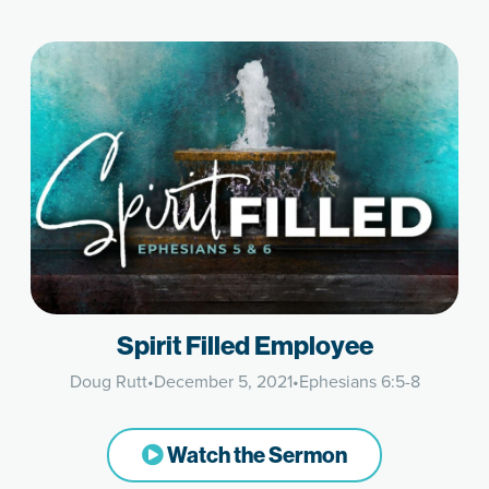
Spirit Filled Employee
Doug Rutt
•
December 5, 2021
•
Ephesians 6:5-8
Watch the Sermon