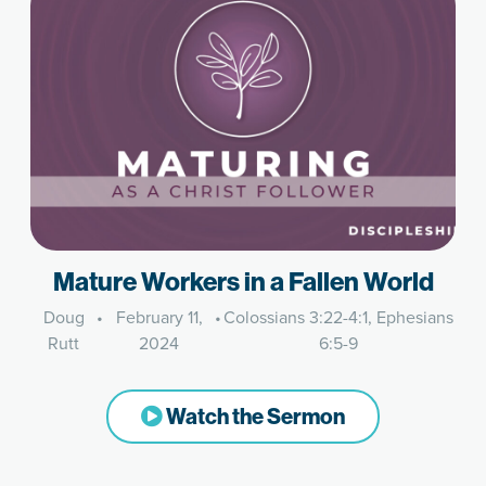
Mature Workers in a Fallen World
Doug
•
February 11,
•
Colossians 3:22-4:1, Ephesians
Rutt
2024
6:5-9
Watch the Sermon