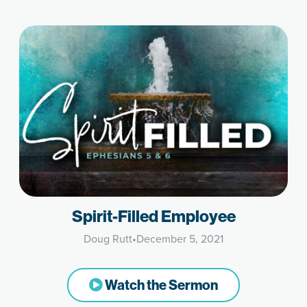
Spirit-Filled Employee
Doug Rutt
•
December 5, 2021
Watch the Sermon