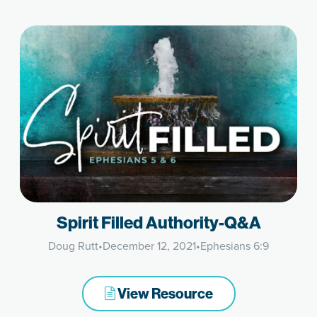
Spirit Filled Authority-Q&A
Doug Rutt
•
December 12, 2021
•
Ephesians 6:9
View Resource