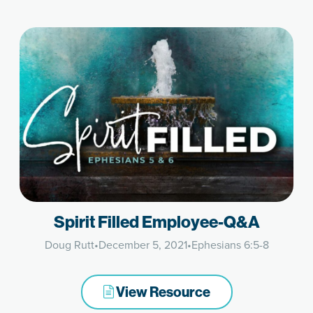
Spirit Filled Employee-Q&A
Doug Rutt
•
December 5, 2021
•
Ephesians 6:5-8
View Resource