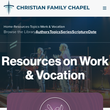
Home
›
Resources
›
Topics
›
Work & Vocation
Browse the Library
Authors
Topics
Series
Scripture
Date
Resources on Work
& Vocation