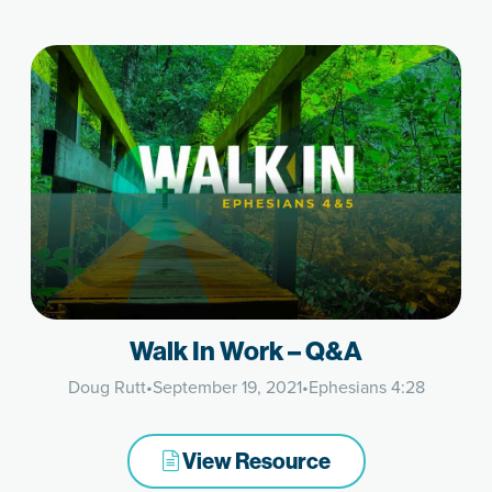
Walk In Work – Q&A
Doug Rutt
•
September 19, 2021
•
Ephesians 4:28
View Resource