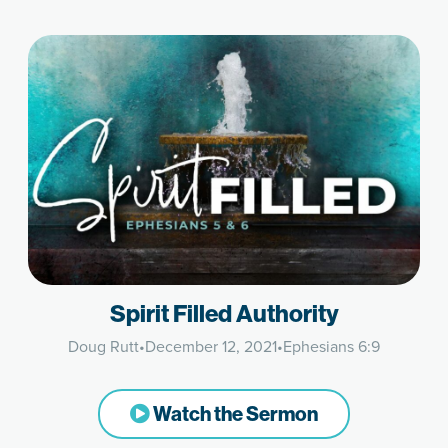
Spirit Filled Authority
Doug Rutt
•
December 12, 2021
•
Ephesians 6:9
Watch the Sermon