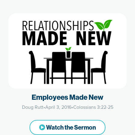
Employees Made New
Doug Rutt
•
April 3, 2016
•
Colossians 3:22-25
Watch the Sermon