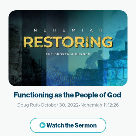
Functioning as the People of God
Doug Rutt
•
October 30, 2022
•
Nehemiah 11:12:26
Watch the Sermon