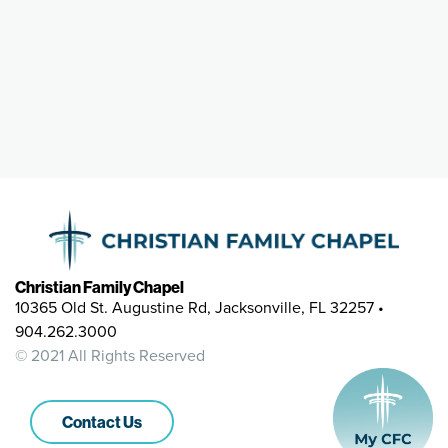
Christian Family Chapel
10365 Old St. Augustine Rd, Jacksonville, FL 32257 •
904.262.3000
© 2021 All Rights Reserved
Contact Us