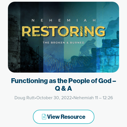
Functioning as the People of God –
Q & A
Doug Rutt
•
October 30, 2022
•
Nehemiah 11 – 12:26
View Resource