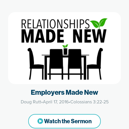
Employers Made New
Doug Rutt
•
April 17, 2016
•
Colossians 3:22-25
Watch the Sermon