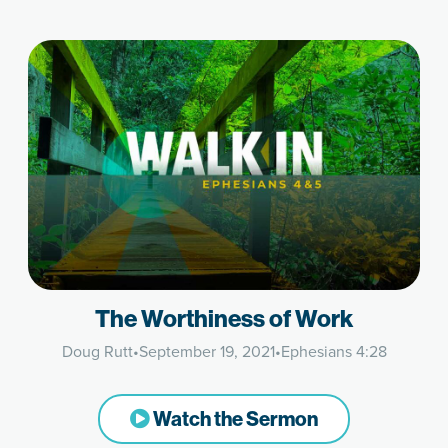
The Worthiness of Work
Doug Rutt
•
September 19, 2021
•
Ephesians 4:28
Watch the Sermon