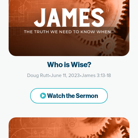
Who is Wise?
Doug Rutt
•
June 11, 2023
•
James 3:13-18
Watch the Sermon