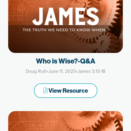
Who is Wise?-Q&A
Doug Rutt
•
June 11, 2023
•
James 3:13-18
View Resource