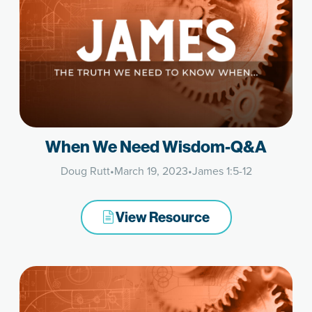
When We Need Wisdom-Q&A
Doug Rutt
•
March 19, 2023
•
James 1:5-12
View Resource