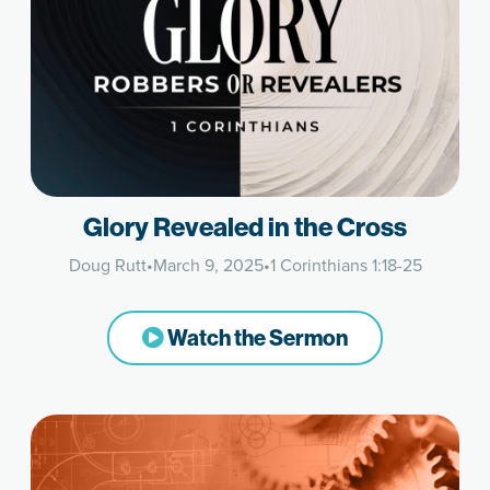
Glory Revealed in the Cross
Doug Rutt
•
March 9, 2025
•
1 Corinthians 1:18-25
Watch the Sermon