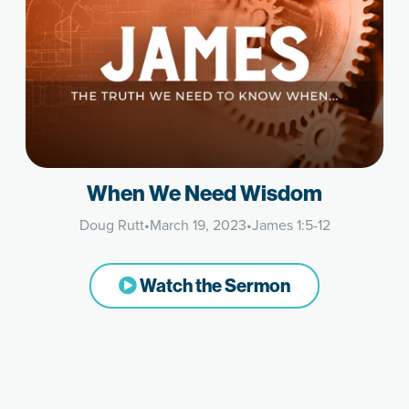
When We Need Wisdom
Doug Rutt
•
March 19, 2023
•
James 1:5-12
Watch the Sermon