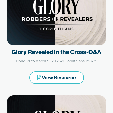
Glory Revealed in the Cross-Q&A
Doug Rutt
•
March 9, 2025
•
1 Corinthians 1:18-25
View Resource