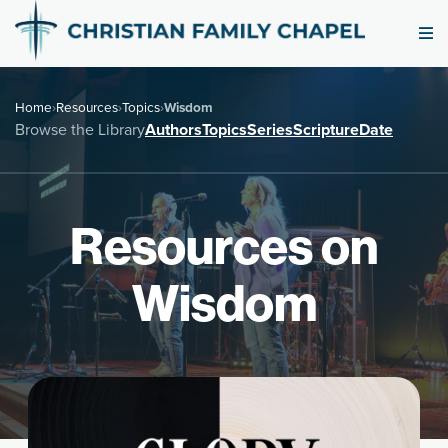
Home
›
Resources
›
Topics
›
Wisdom
Browse the Library
Authors
Topics
Series
Scripture
Date
Resources on
Wisdom