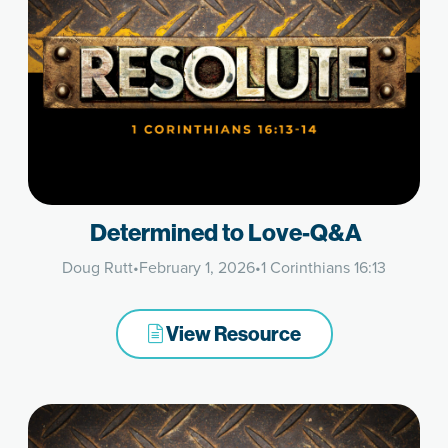
Determined to Love-Q&A
Doug Rutt
•
February 1, 2026
•
1 Corinthians 16:13
View Resource