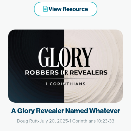
View Resource
A Glory Revealer Named Whatever
Doug Rutt
•
July 20, 2025
•
1 Corinthians 10:23-33