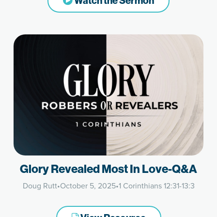
Watch the Sermon
Glory Revealed Most In Love-Q&A
Doug Rutt
•
October 5, 2025
•
1 Corinthians 12:31-13:3