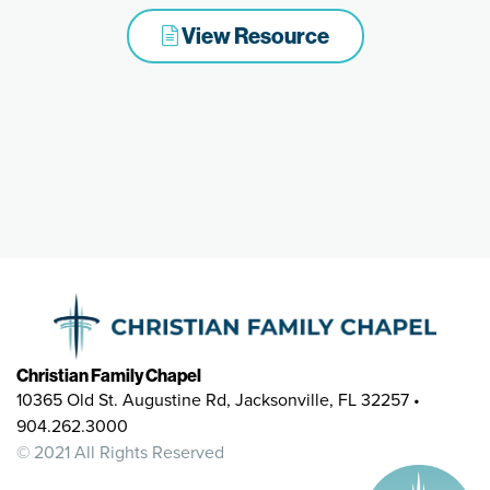
View Resource
Christian Family Chapel
10365 Old St. Augustine Rd, Jacksonville, FL 32257 •
904.262.3000
© 2021 All Rights Reserved