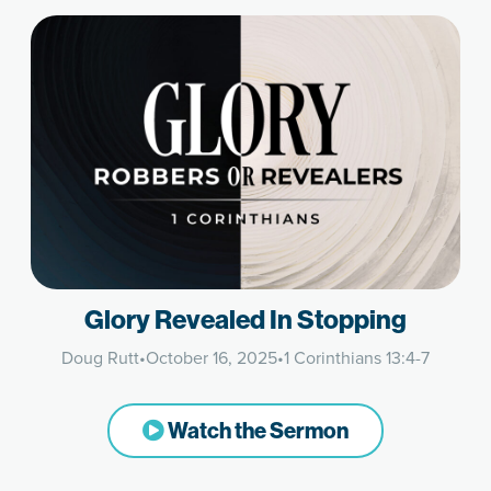
Glory Revealed In Stopping
Doug Rutt
•
October 16, 2025
•
1 Corinthians 13:4-7
Watch the Sermon