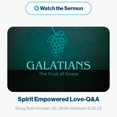
Watch the Sermon
Spirit Empowered Love-Q&A
Doug Rutt
•
October 20, 2024
•
Galatians 5:22-23