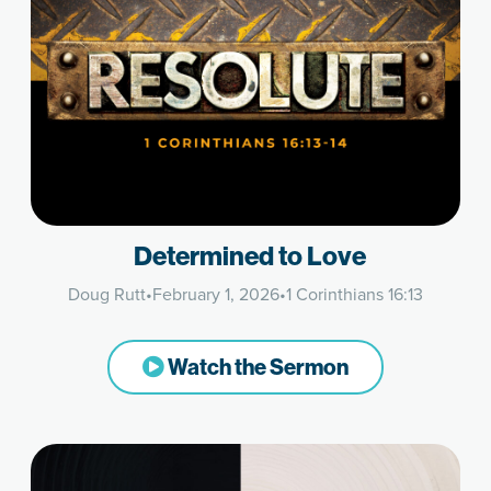
Determined to Love
Doug Rutt
•
February 1, 2026
•
1 Corinthians 16:13
Watch the Sermon