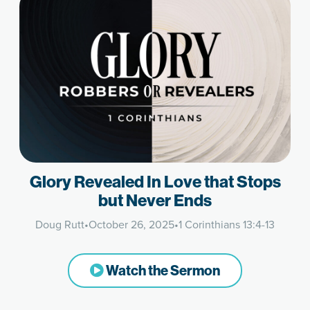
Glory Revealed In Love that Stops
but Never Ends
Doug Rutt
•
October 26, 2025
•
1 Corinthians 13:4-13
Watch the Sermon