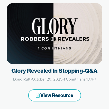
Glory Revealed In Stopping-Q&A
Doug Rutt
•
October 20, 2025
•
1 Corinthians 13:4-7
View Resource