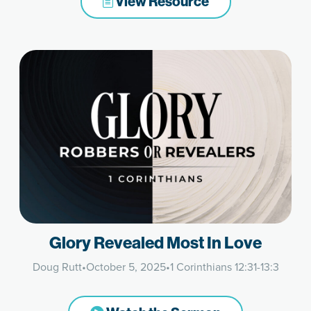
View Resource
Glory Revealed Most In Love
Doug Rutt
•
October 5, 2025
•
1 Corinthians 12:31-13:3