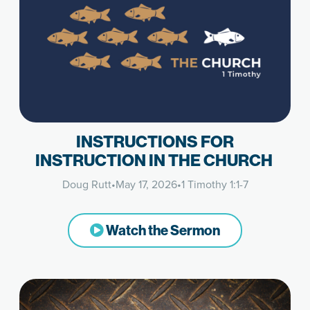
INSTRUCTIONS FOR
INSTRUCTION IN THE CHURCH
Doug Rutt
•
May 17, 2026
•
1 Timothy 1:1-7
Watch the Sermon