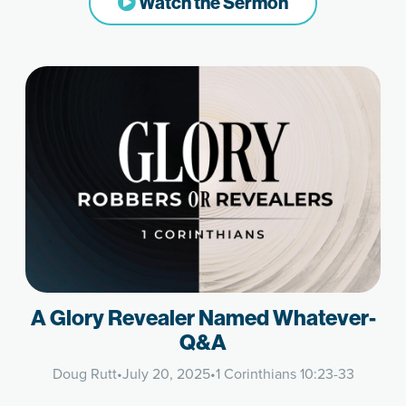
Watch the Sermon
A Glory Revealer Named Whatever-
Q&A
Doug Rutt
•
July 20, 2025
•
1 Corinthians 10:23-33