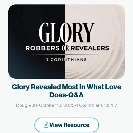
Glory Revealed Most In What Love
Does-Q&A
Doug Rutt
•
October 12, 2025
•
1 Corinthians 13: 4-7
View Resource