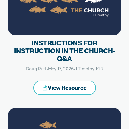
INSTRUCTIONS FOR
INSTRUCTION IN THE CHURCH-
Q&A
Doug Rutt
•
May 17, 2026
•
1 Timothy 1:1-7
View Resource