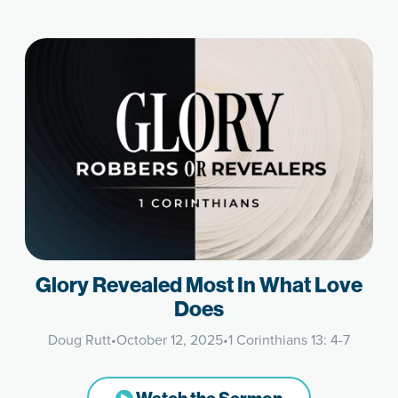
Glory Revealed Most In What Love
Does
Doug Rutt
•
October 12, 2025
•
1 Corinthians 13: 4-7