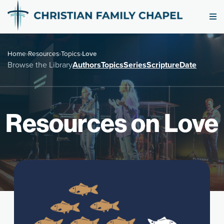
Home
›
Resources
›
Topics
›
Love
Browse the Library
Authors
Topics
Series
Scripture
Date
Resources on Love