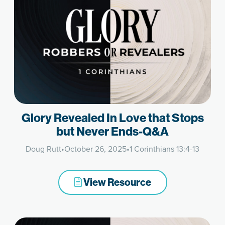
Glory Revealed In Love that Stops
but Never Ends-Q&A
Doug Rutt
•
October 26, 2025
•
1 Corinthians 13:4-13
View Resource