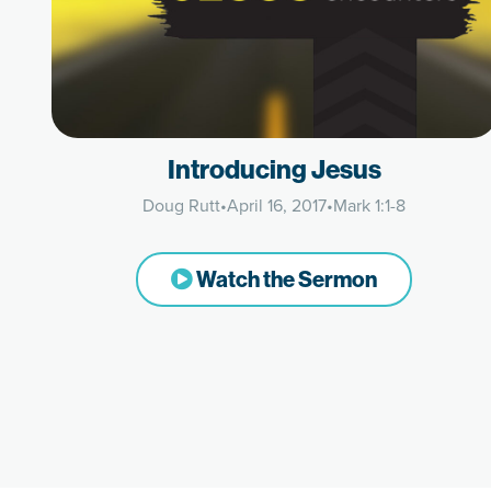
Introducing Jesus
Doug Rutt
•
April 16, 2017
•
Mark 1:1-8
Watch the Sermon