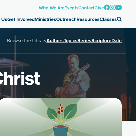
Who We Are
Events
Contact
Give
 Us
Get Involved
Ministries
Outreach
Resources
Classes
Browse the Library
Authors
Topics
Series
Scripture
Date
hrist