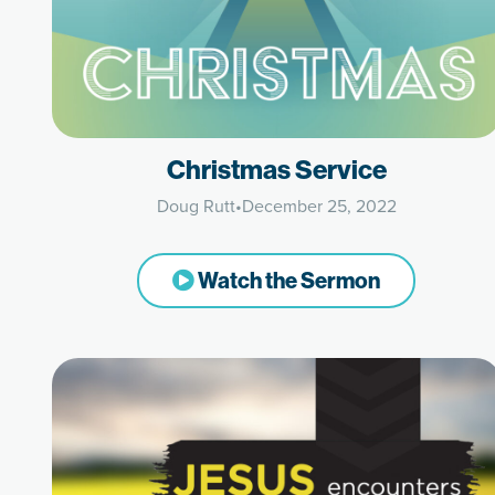
Christmas Service
Doug Rutt
•
December 25, 2022
Watch the Sermon