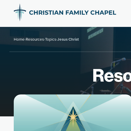
Home
›
Resources
›
Topics
›
Jesus Christ
Reso