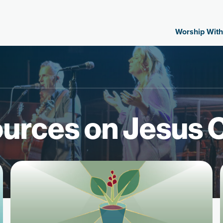
Worship With
urces on Jesus C