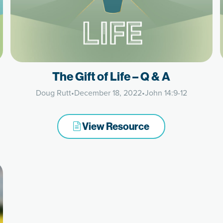
The Gift of Life – Q & A
Doug Rutt
•
December 18, 2022
•
John 14:9-12
View Resource