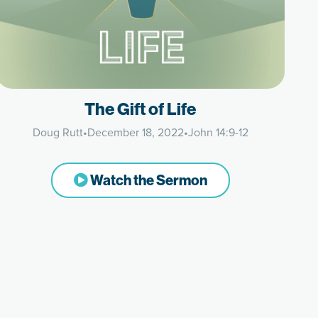
The Gift of Life
Doug Rutt
•
December 18, 2022
•
John 14:9-12
Watch the Sermon