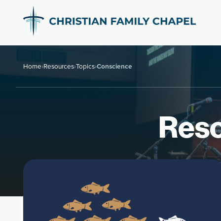
Home
›
Resources
›
Topics
›
Conscience
Reso