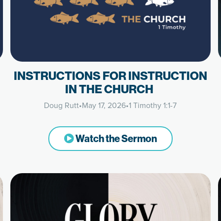
INSTRUCTIONS FOR INSTRUCTION
IN THE CHURCH
Doug Rutt
•
May 17, 2026
•
1 Timothy 1:1-7
Watch the Sermon