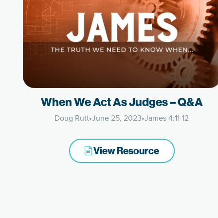
When We Act As Judges – Q&A
Doug Rutt
•
June 25, 2023
•
James 4:11-12
View Resource