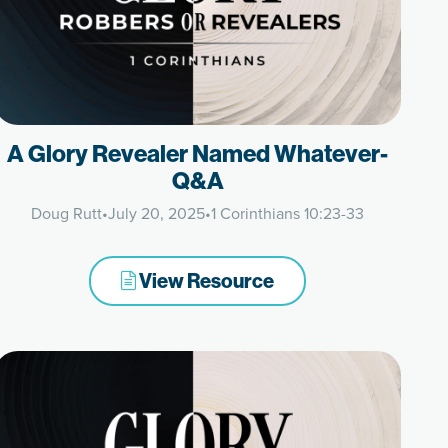
A Glory Revealer Named Whatever-
Q&A
Doug Rutt
•
July 20, 2025
•
1 Corinthians 10:23-33
View Resource