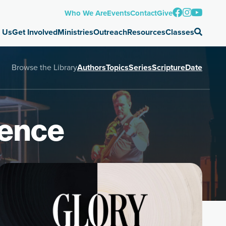
Who We Are
Events
Contact
Give
 Us
Get Involved
Ministries
Outreach
Resources
Classes
Browse the Library
Authors
Topics
Series
Scripture
Date
ience