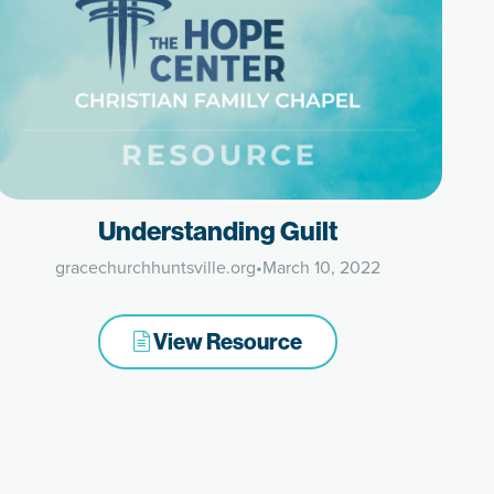
Understanding Guilt
gracechurchhuntsville.org
•
March 10, 2022
View Resource