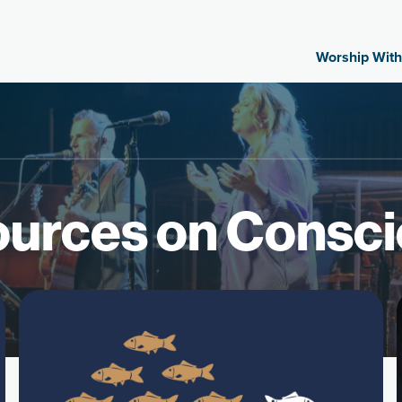
Worship With
urces on Consc