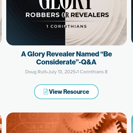
A Glory Revealer Named “Be
Considerate”-Q&A
Doug Rutt
•
July 13, 2025
•
1 Corinthians 8
View Resource