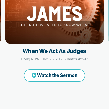
When We Act As Judges
Doug Rutt
•
June 25, 2023
•
James 4:11-12
Watch the Sermon