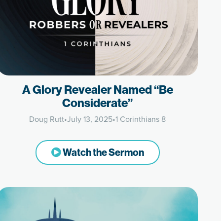
A Glory Revealer Named “Be
Considerate”
Doug Rutt
•
July 13, 2025
•
1 Corinthians 8
Watch the Sermon