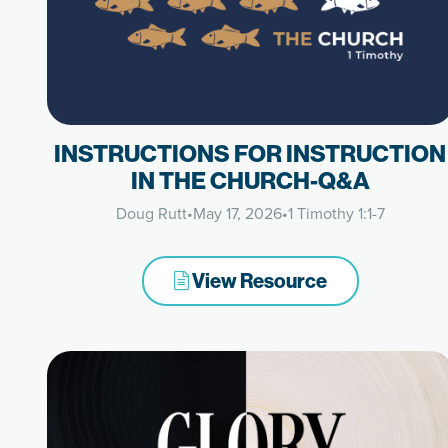
INSTRUCTIONS FOR INSTRUCTION
IN THE CHURCH-Q&A
Doug Rutt
•
May 17, 2026
•
1 Timothy 1:1-7
View Resource