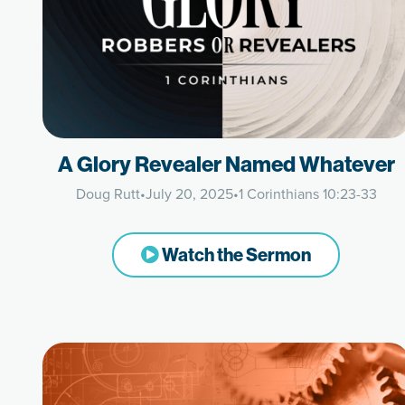
A Glory Revealer Named Whatever
Doug Rutt
•
July 20, 2025
•
1 Corinthians 10:23-33
Watch the Sermon