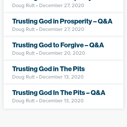
Doug Rutt
• December 27, 2020
Trusting God in Prosperity – Q&A
Doug Rutt
• December 27, 2020
Trusting God to Forgive – Q&A
Doug Rutt
• December 20, 2020
Trusting God in The Pits
Doug Rutt
• December 13, 2020
Trusting God In The Pits – Q&A
Doug Rutt
• December 13, 2020