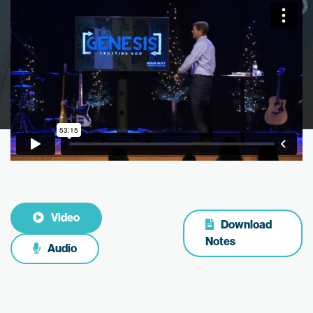
Video
Download
Notes
Audio