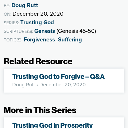
Doug Rutt
BY:
December 20, 2020
ON:
Trusting God
SERIES:
Genesis
(Genesis 45-50)
SCRIPTURE(S):
Forgiveness
,
Suffering
TOPIC(S):
Related Resource
Trusting God to Forgive – Q&A
Doug Rutt
• December 20, 2020
More in This Series
Trusting God in Prosperity