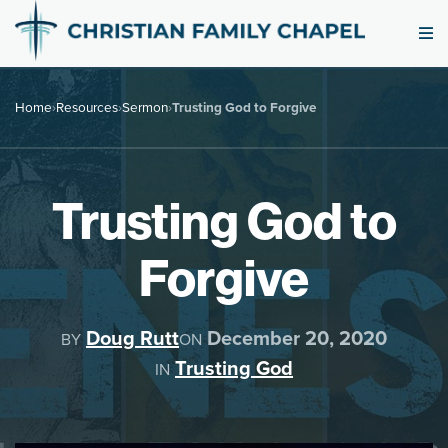
Home
›
Resources
›
Sermon
›
Trusting God to Forgive
Trusting God to
Forgive
Doug Rutt
December 20, 2020
BY
ON
Trusting God
IN