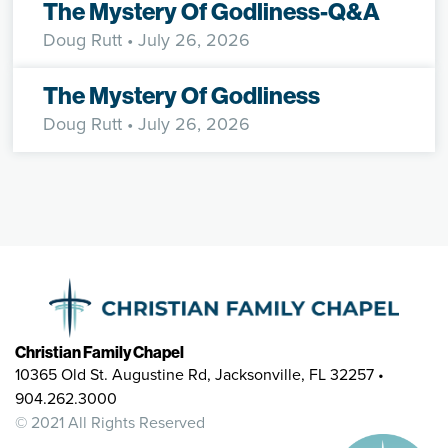
The Mystery Of Godliness-Q&A
Doug Rutt
• July 26, 2026
The Mystery Of Godliness
Doug Rutt
• July 26, 2026
Christian Family Chapel
10365 Old St. Augustine Rd, Jacksonville, FL 32257 •
904.262.3000
© 2021 All Rights Reserved