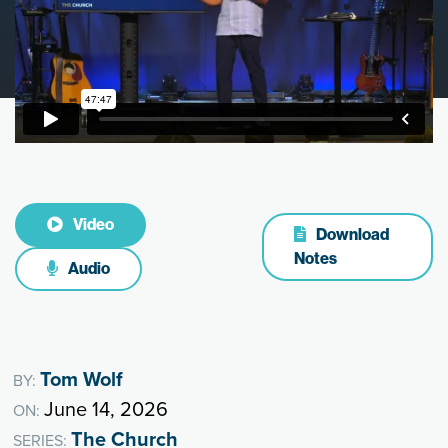
Video
Download
Notes
Audio
Tom Wolf
BY:
June 14, 2026
ON:
The Church
SERIES: