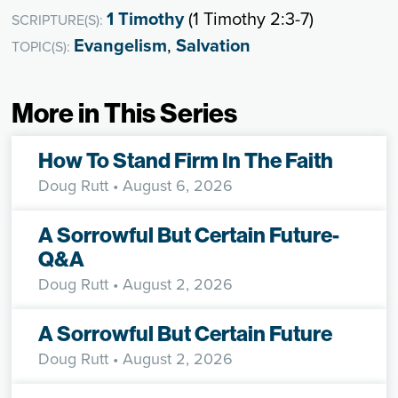
1 Timothy
(1 Timothy 2:3-7)
SCRIPTURE(S):
Evangelism
,
Salvation
TOPIC(S):
More in This Series
How To Stand Firm In The Faith
Doug Rutt
• August 6, 2026
A Sorrowful But Certain Future-
Q&A
Doug Rutt
• August 2, 2026
A Sorrowful But Certain Future
Doug Rutt
• August 2, 2026