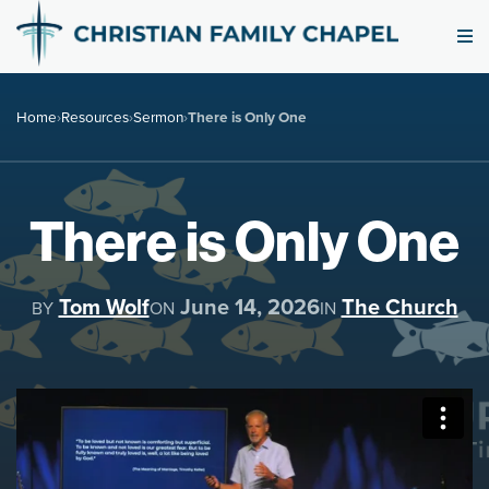
Home
›
Resources
›
Sermon
›
There is Only One
There is Only One
Tom Wolf
June 14, 2026
The Church
BY
ON
IN