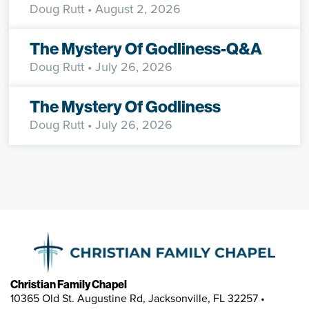
Doug Rutt
• August 2, 2026
The Mystery Of Godliness-Q&A
Doug Rutt
• July 26, 2026
The Mystery Of Godliness
Doug Rutt
• July 26, 2026
Christian Family Chapel
10365 Old St. Augustine Rd, Jacksonville, FL 32257 •