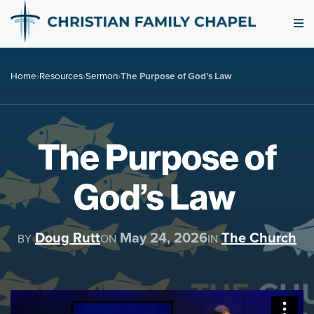
Home
›
Resources
›
Sermon
›
The Purpose of God’s Law
The Purpose of
God’s Law
Doug Rutt
May 24, 2026
The Church
BY
ON
IN