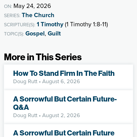
May 24, 2026
ON:
The Church
SERIES:
1 Timothy
(1 Timothy 1:8-11)
SCRIPTURE(S):
Gospel
,
Guilt
TOPIC(S):
More in This Series
How To Stand Firm In The Faith
Doug Rutt
• August 6, 2026
A Sorrowful But Certain Future-
Q&A
Doug Rutt
• August 2, 2026
A Sorrowful But Certain Future