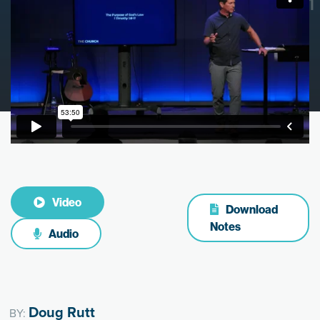
Video
Download
Notes
Audio
Doug Rutt
BY: