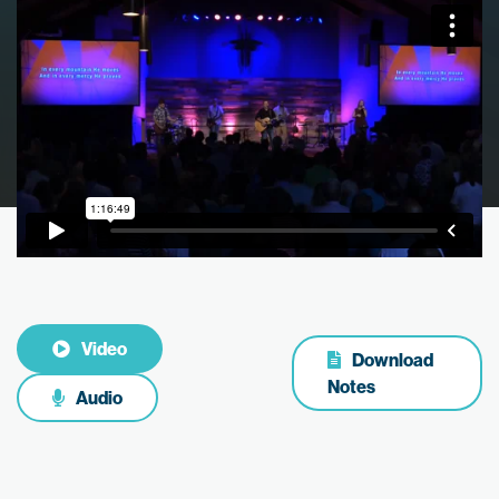
Video
Download
Notes
Audio