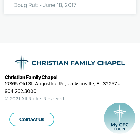
Doug Rutt
• June 18, 2017
Christian Family Chapel
10365 Old St. Augustine Rd, Jacksonville, FL 32257 •
904.262.3000
© 2021 All Rights Reserved
Contact Us