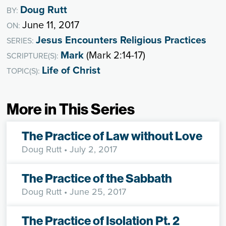
Doug Rutt
BY:
June 11, 2017
ON:
Jesus Encounters Religious Practices
SERIES:
Mark
(Mark 2:14-17)
SCRIPTURE(S):
Life of Christ
TOPIC(S):
More in This Series
The Practice of Law without Love
Doug Rutt
• July 2, 2017
The Practice of the Sabbath
Doug Rutt
• June 25, 2017
The Practice of Isolation Pt. 2