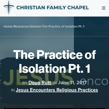
Home
›
Resources
›
Sermon
›
The Practice of Isolation Pt. 1
The Practice of
Isolation Pt. 1
Doug Rutt
June 11, 2017
BY
ON
Jesus Encounters Religious Practices
IN