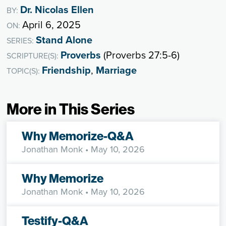
Dr. Nicolas Ellen
BY:
April 6, 2025
ON:
Stand Alone
SERIES:
Proverbs
(Proverbs 27:5-6)
SCRIPTURE(S):
Friendship
,
Marriage
TOPIC(S):
More in This Series
Why Memorize-Q&A
Jonathan Monk
• May 10, 2026
Why Memorize
Jonathan Monk
• May 10, 2026
Testify-Q&A