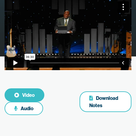
Video
Download
Notes
Audio