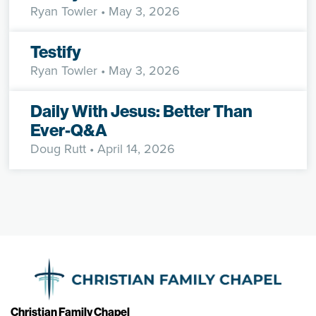
Ryan Towler
• May 3, 2026
Testify
Ryan Towler
• May 3, 2026
Daily With Jesus: Better Than
Ever-Q&A
Doug Rutt
• April 14, 2026
Christian Family Chapel