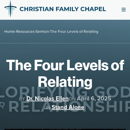
Home
›
Resources
›
Sermon
›
The Four Levels of Relating
The Four Levels of
Relating
Dr. Nicolas Ellen
April 6, 2025
BY
ON
Stand Alone
IN