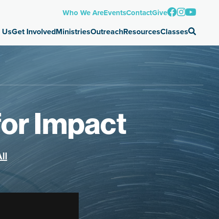
Who We Are
Events
Contact
Give
 Us
Get Involved
Ministries
Outreach
Resources
Classes
for Impact
ll