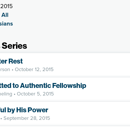
 2015
 All
sians
 Series
ter Rest
rson
• October 12, 2015
ed to Authentic Fellowship
eling
• October 5, 2015
ul by His Power
• September 28, 2015