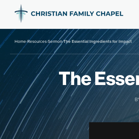
Home
›
Resources
›
Sermon
›
The Essential Ingredients for Impact
The Essen
B