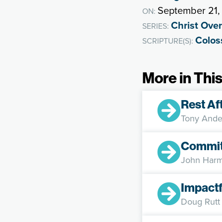
September 21,
ON:
Christ Over
SERIES:
Colos
SCRIPTURE(S):
More in This
Rest Af
Tony Ande
Committ
John Harm
Impactf
Doug Rutt