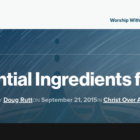
Worship With
tial Ingredients 
Doug Rutt
September 21, 2015
Christ Over A
Y
ON
IN