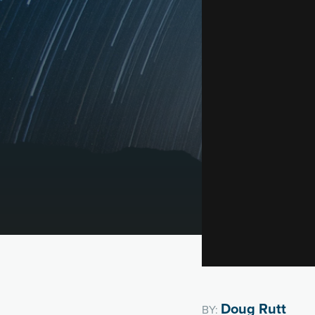
Doug Rutt
BY: